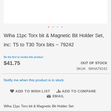
Skip
Wiha 11pc Torx bit & Magnetic Bit Holder Set,
to
the
inc: T5 to T30 Torx bits ~ 79242
beginning
of
Be the first to review this product
the
$41.75
images
OUT OF STOCK
gallery
SKU
WIHA79242
Notify me when this product is in stock
ADD TO WISH LIST
ADD TO COMPARE
EMAIL
Wiha 11pc Torx bit & Magnetic Bit Holder Set