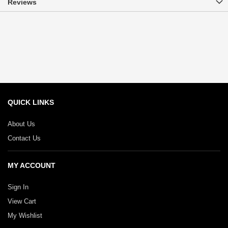
Reviews
QUICK LINKS
About Us
Contact Us
MY ACCOUNT
Sign In
View Cart
My Wishlist