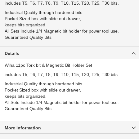
includes T5, T6, T7, T8, T9, T10, T15, T20, T25, T30 bits.
Industrial Quality through hardened bits.
Pocket Sized box with slide out drawer,
keeps bits organized.
All Sets Include 1/4 Magnetic bit holder for power tool use.
Guaranteed Quality Bits
Details
Wiha 11pc Torx bit & Magnetic Bit Holder Set
includes T5, T6, T7, T8, T9, T10, T15, T20, T25, T30 bits.
Industrial Quality through hardened bits.
Pocket Sized box with slide out drawer,
keeps bits organized.
All Sets Include 1/4 Magnetic bit holder for power tool use.
Guaranteed Quality Bits
More Information