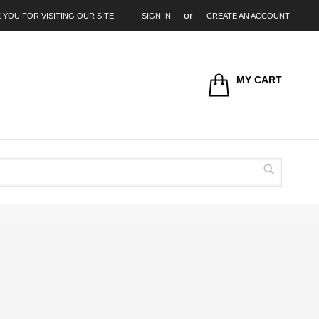
 YOU FOR VISITING OUR SITE !
SIGN IN
CREATE AN ACCOUNT
MY CART
Search