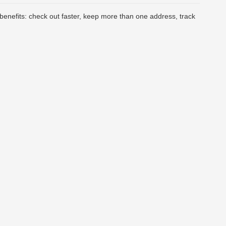
enefits: check out faster, keep more than one address, track