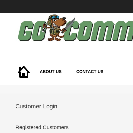
Skip
to
Content
ABOUT US
CONTACT US
Customer Login
Registered Customers