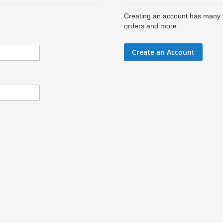
Creating an account has many b
orders and more.
Create an Account