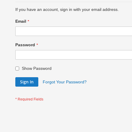
If you have an account, sign in with your email address.
Email
Password
Show Password
Sign In
Forgot Your Password?