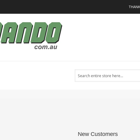
THANK
Search
New Customers