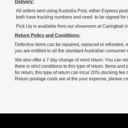
Delivery:
All orders sent using Australia Post, either Express post 
both have tracking numbers and need to be signed for upo
Pick Up is available from our showroom at Caringbah in
Return Policy and Conditions:
Defective items can be repaired, replaced or refunded, r
you are entitled to all the standard Australian consumer r
We also offer a 7 day change of mind return. You can ret
there is strict conditions to this type of return. Items 
for return, this type of return can incur 20% stocking fee
Return postage costs are at the your expense, please con