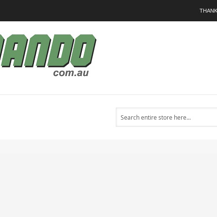
THANK
Search