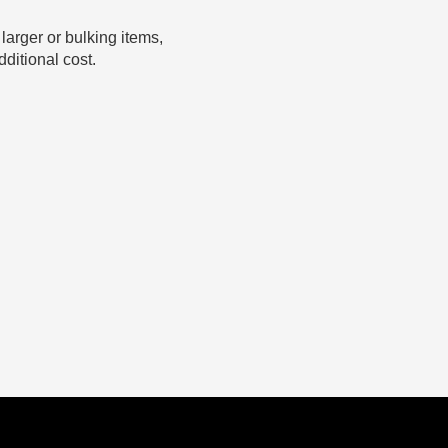
 larger or bulking items,
ditional cost.