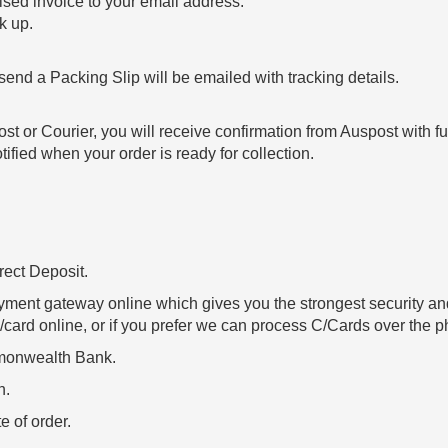
sed invoice to your email address.
k up.
end a Packing Slip will be emailed with tracking details.
ost or Courier, you will receive confirmation from Auspost with fu
ified when your order is ready for collection.
.
ect Deposit.
yment gateway online which gives you the strongest security and
/card online, or if you prefer we can process C/Cards over the ph
mmonwealth Bank.
h.
e of order.