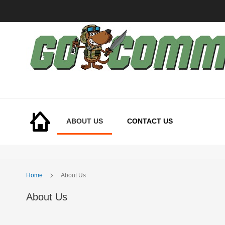
Skip
to
Content
ABOUT US
CONTACT US
Home
About Us
About Us