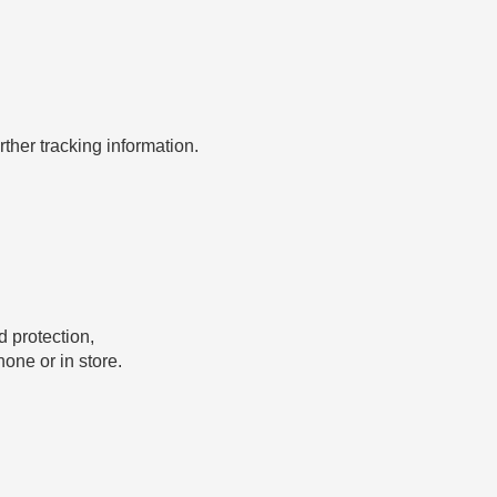
rther tracking information.
 protection,
one or in store.