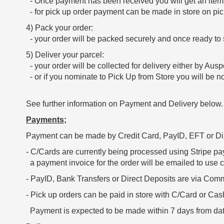
- Once payment has been received you will get an itemi
- for pick up order payment can be made in store on pic
4) Pack your order:
- your order will be packed securely and once ready to s
5) Deliver your parcel:
- your order will be collected for delivery either by Ausp
- or if you nominate to Pick Up from Store you will be not
See further information on Payment and Delivery below
Payments;
Payment can be made by Credit Card, PayID, EFT or Dir
- C/Cards are currently being processed using Stripe pa
a payment invoice for the order will be emailed to use c
- PayID, Bank Transfers or Direct Deposits are via Co
- Pick up orders can be paid in store with C/Card or Cas
Payment is expected to be made within 7 days from dat