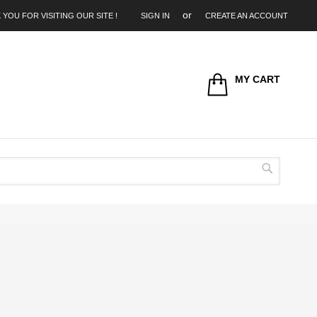
 YOU FOR VISITING OUR SITE !
SIGN IN
CREATE AN ACCOUNT
MY CART
Search