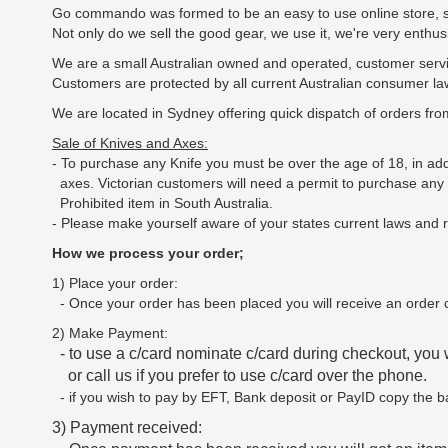
Go commando was formed to be an easy to use online store, sup
Not only do we sell the good gear, we use it, we're very enthu
We are a small Australian owned and operated, customer servi
Customers are protected by all current Australian consumer la
We are located in Sydney offering quick dispatch of orders fro
Sale of Knives and Axes:
- To purchase any Knife you must be over the age of 18, in a
axes. Victorian customers will need a permit to purchase an
Prohibited item in South Australia.
- Please make yourself aware of your states current laws and re
How we process your order;
1) Place your order:
- Once your order has been placed you will receive an order c
2) Make Payment:
- to use a c/card nominate c/card during checkout, you 
or call us if you prefer to use c/card over the phone.
- if you wish to pay by EFT, Bank deposit or PayID copy the b
3) Payment received: