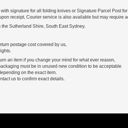
with signature for all folding knives or Signature Parcel Post for
n receipt, Courier service is also available but may require ad
 the Sutherland Shire, South East Sydney.
eturn postage cost covered by us,
ights.
urn an item if you change your mind for what ever reason,
and packaging must be in unused new condition to be acceptable
 depending on the exact item.
tact us to confirm exact details.