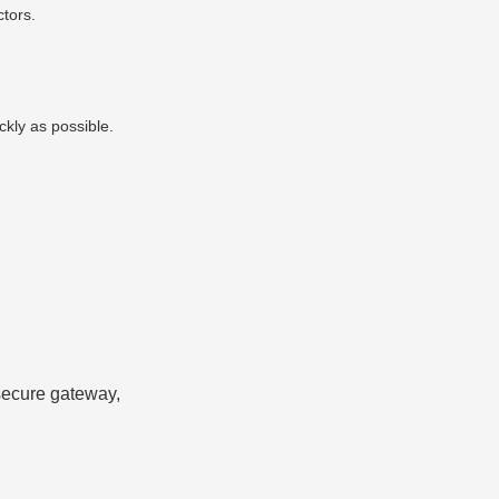
tors.
ckly as possible.
 secure gateway,