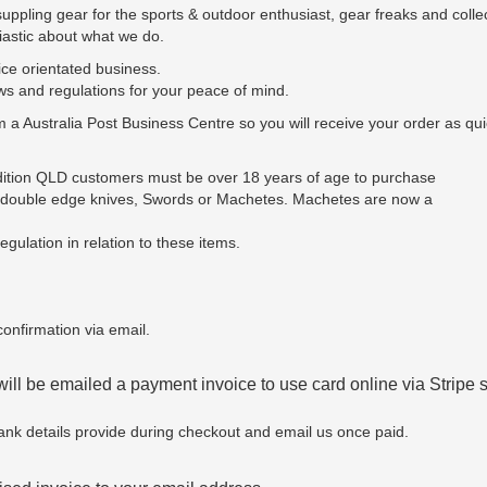
pling gear for the sports & outdoor enthusiast, gear freaks and collec
siastic about what we do.
ce orientated business.
ws and regulations for your peace of mind.
m a Australia Post Business Centre so you will receive your order as qui
ddition QLD customers must be over 18 years of age to purchase
y double edge knives, Swords or Machetes. Machetes are now a
gulation in relation to these items.
onfirmation via email.
will be emailed a payment invoice to use card online via Stripe
ank details provide during checkout and email us once paid.