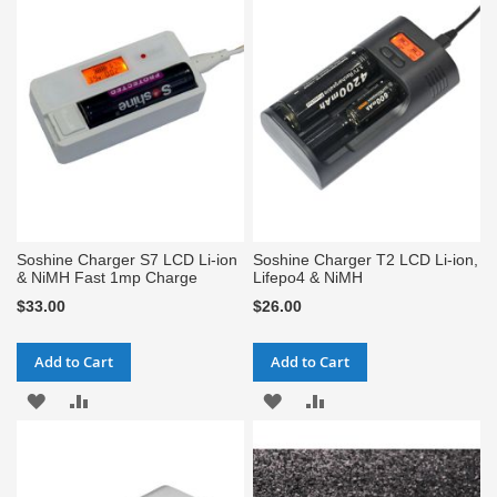
WISH
COMPARE
WISH
COMPARE
LIST
LIST
Soshine Charger S7 LCD Li-ion
Soshine Charger T2 LCD Li-ion,
& NiMH Fast 1mp Charge
Lifepo4 & NiMH
$33.00
$26.00
Add to Cart
Add to Cart
ADD
ADD
ADD
ADD
TO
TO
TO
TO
WISH
COMPARE
WISH
COMPARE