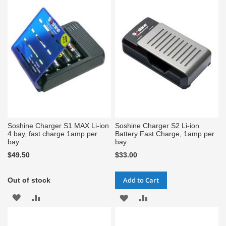
WISH
COMPARE
WISH
COMPARE
LIST
LIST
Soshine Charger S1 MAX Li-ion
Soshine Charger S2 Li-ion
4 bay, fast charge 1amp per
Battery Fast Charge, 1amp per
bay
bay
$49.50
$33.00
Add to Cart
Out of stock
ADD
ADD
ADD
ADD
TO
TO
TO
TO