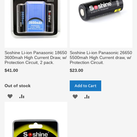
Soshine Li-ion Panasonic 18650
Soshine Li-ion Panasonic 26650
3600mah High Current Draw, w/
5500mah High Current draw, w/
Protection Circuit, 2 pack.
Protection Circuit.
$41.00
$23.00
Add to Cart
Out of stock
ADD
ADD
ADD
ADD
TO
TO
TO
TO
WISH
COMPARE
WISH
COMPARE
LIST
LIST