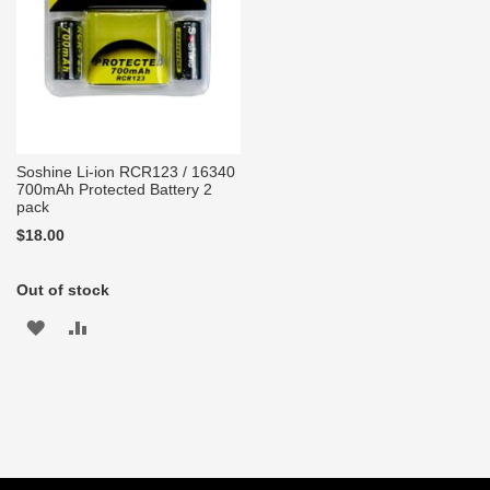
Soshine Li-ion RCR123 / 16340
700mAh Protected Battery 2
pack
$18.00
Out of stock
ADD
ADD
TO
TO
WISH
COMPARE
LIST