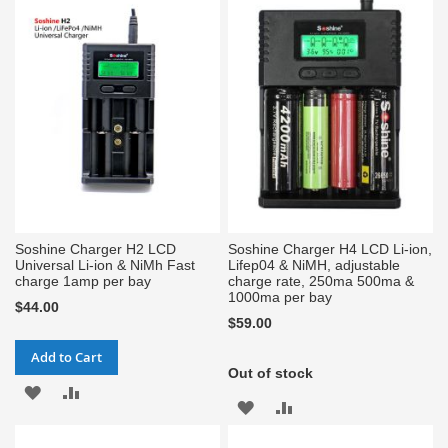
Soshine Charger H2 LCD
Soshine Charger H4 LCD Li-ion,
Universal Li-ion & NiMh Fast
Lifep04 & NiMH, adjustable
charge 1amp per bay
charge rate, 250ma 500ma &
1000ma per bay
$44.00
$59.00
Add to Cart
Out of stock
ADD
ADD
ADD
ADD
TO
TO
TO
TO