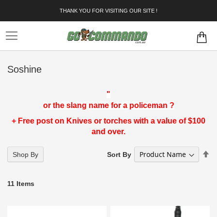
Skip
THANK YOU FOR VISITING OUR SITE !
to
Content
Soshine
"
or the slang name for a policeman ?
+ Free post on Knives or torches with a value of $100
and over.
Se
Sort By
Shop By
D
Di
11
Items