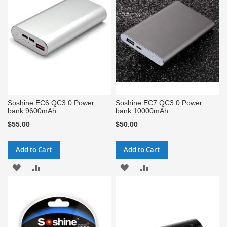
LIST
LIST
Soshine EC6 QC3.0 Power
Soshine EC7 QC3.0 Power
bank 9600mAh
bank 10000mAh
$55.00
$50.00
Add to Cart
Add to Cart
ADD
ADD
ADD
ADD
TO
TO
TO
TO
WISH
COMPARE
WISH
COMPARE
LIST
LIST