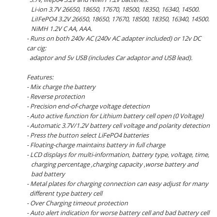
Li-ion 3.7V 26650, 18650, 17670, 18500, 18350, 16340, 14500.
LiIFePO4 3.2V 26650, 18650, 17670, 18500, 18350, 16340, 14500.
NiMH 1.2V C AA, AAA.
- Runs on both 240v AC (240v AC adapter included) or 12v DC
car cig:
adaptor and 5v USB (includes Car adaptor and USB lead).
Features:
- Mix charge the battery
- Reverse protection
- Precision end-of-charge voltage detection
- Auto active function for Lithium battery cell open (0 Voltage)
- Automatic 3.7V/1.2V battery cell voltage and polarity detection
- Press the button select LiFePO4 batteries
- Floating-charge maintains battery in full charge
- LCD displays for multi-information, battery type, voltage, time,
charging percentage ,charging capacity ,worse battery and
bad battery
- Metal plates for charging connection can easy adjust for many
different type battery cell
- Over Charging timeout protection
- Auto alert indication for worse battery cell and bad battery cell