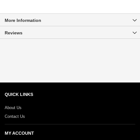
More Information
Reviews
QUICK LINKS
About Us
Contact Us
MY ACCOUNT