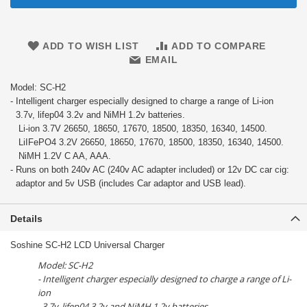
ADD TO WISH LIST
ADD TO COMPARE
EMAIL
Model: SC-H2
- Intelligent charger especially designed to charge a range of Li-ion
3.7v, lifep04 3.2v and NiMH 1.2v batteries.
Li-ion 3.7V 26650, 18650, 17670, 18500, 18350, 16340, 14500.
LiIFePO4 3.2V 26650, 18650, 17670, 18500, 18350, 16340, 14500.
NiMH 1.2V C AA, AAA.
- Runs on both 240v AC (240v AC adapter included) or 12v DC car cig:
adaptor and 5v USB (includes Car adaptor and USB lead).
Details
Soshine SC-H2 LCD Universal Charger
Model: SC-H2
- Intelligent charger especially designed to charge a range of Li-
ion
3.7v, lifep04 3.2v and NiMH 1.2v batteries.