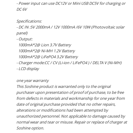
- Power input can use DC12V or Mini USB DC5V for charging or
DC 6V
Specifications:
- DC IN :5V 2000mA / 12V 1000mA /6V 10W (Photovoltaic solar
panel)
- Output:
1000mA*2@ Lion 3.7V Battery
1000mA*2@ Ni-MH 1.2V Battery
1000mA*2@ LiFePO4 3.2V Battery
- Charger mode:CC / CV (Li-ion / LiFePO4 ) / DELTA V (Ni-MH)
- LCD display
one year warranty
This Soshine product is warranted only to the original
purchaser upon presentation of proof of purchase, to be free
from defects in materials and workmanship for one year from
date of original purchase provided that no other repairs,
alterations or modifications had been attempted by
unauthorized personnel. Not applicable to damage caused by
normal wear and tear or misuse. Repair or replace of charger at
Soshine option.