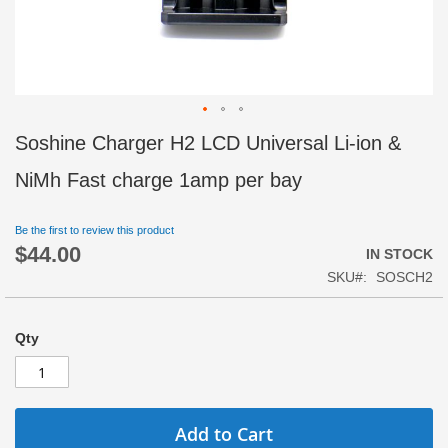
Skip
Soshine Charger H2 LCD Universal Li-ion &
to
the
NiMh Fast charge 1amp per bay
beginning
of
Be the first to review this product
the
$44.00
images
IN STOCK
gallery
SKU
SOSCH2
Qty
Add to Cart