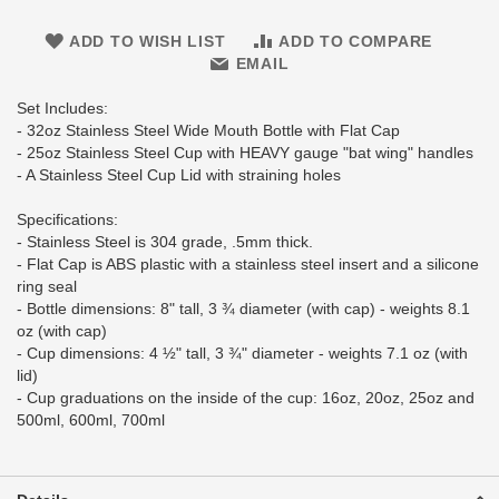
ADD TO WISH LIST
ADD TO COMPARE
EMAIL
Set Includes:
- 32oz Stainless Steel Wide Mouth Bottle with Flat Cap
- 25oz Stainless Steel Cup with HEAVY gauge "bat wing" handles
- A Stainless Steel Cup Lid with straining holes
Specifications:
- Stainless Steel is 304 grade, .5mm thick.
- Flat Cap is ABS plastic with a stainless steel insert and a silicone
ring seal
- Bottle dimensions: 8" tall, 3 ¾ diameter (with cap) - weights 8.1
oz (with cap)
- Cup dimensions: 4 ½" tall, 3 ¾" diameter - weights 7.1 oz (with
lid)
- Cup graduations on the inside of the cup: 16oz, 20oz, 25oz and
500ml, 600ml, 700ml