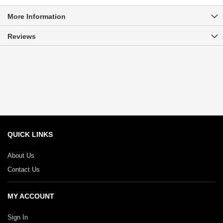
More Information
Reviews
QUICK LINKS
About Us
Contact Us
MY ACCOUNT
Sign In