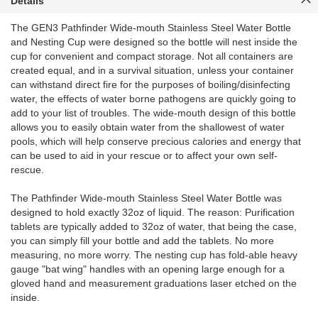
Details
The GEN3 Pathfinder Wide-mouth Stainless Steel Water Bottle
and Nesting Cup were designed so the bottle will nest inside the
cup for convenient and compact storage. Not all containers are
created equal, and in a survival situation, unless your container
can withstand direct fire for the purposes of boiling/disinfecting
water, the effects of water borne pathogens are quickly going to
add to your list of troubles. The wide-mouth design of this bottle
allows you to easily obtain water from the shallowest of water
pools, which will help conserve precious calories and energy that
can be used to aid in your rescue or to affect your own self-
rescue.
The Pathfinder Wide-mouth Stainless Steel Water Bottle was
designed to hold exactly 32oz of liquid. The reason: Purification
tablets are typically added to 32oz of water, that being the case,
you can simply fill your bottle and add the tablets. No more
measuring, no more worry. The nesting cup has fold-able heavy
gauge "bat wing" handles with an opening large enough for a
gloved hand and measurement graduations laser etched on the
inside.