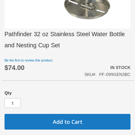
Skip
Pathfinder 32 oz Stainless Steel Water Bottle
to
the
and Nesting Cup Set
beginning
of
Be the first to review this product
the
$74.00
images
IN STOCK
gallery
SKU
PF-099GEN3BC
Qty
Add to Cart