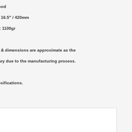
ood
: 16.5" / 420mm
: 1100gr
 & dimensions are approximate as the
ry due to the manufacturing process.
cifications.