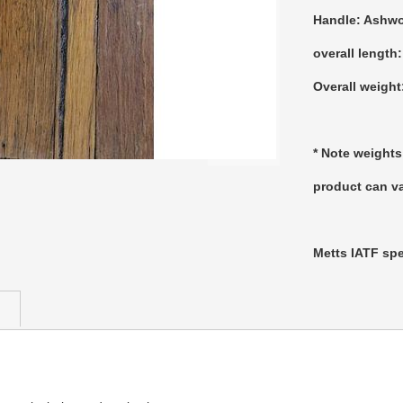
Handle: Ashw
overall length
Overall weight
* Note weights
product can va
Metts IATF spe