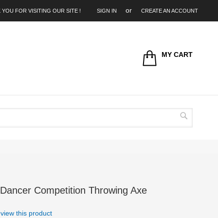
 YOU FOR VISITING OUR SITE !
SIGN IN
CREATE AN ACCOUNT
MY CART
Search
 Dancer Competition Throwing Axe
review this product