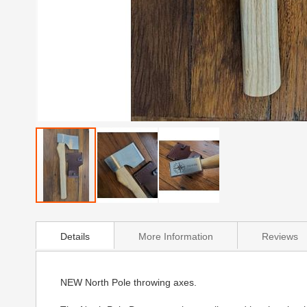
Skip
to
Details
More Information
Reviews
the
beginning
of
the
NEW North Pole throwing axes.
images
gallery