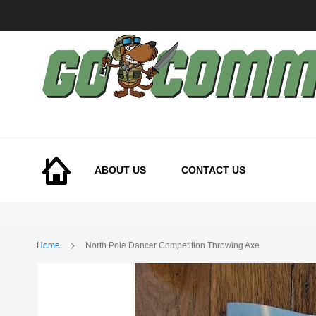
Skip
to
Content
ABOUT US
CONTACT US
Home
North Pole Dancer Competition Throwing Axe
Skip
to
the
end