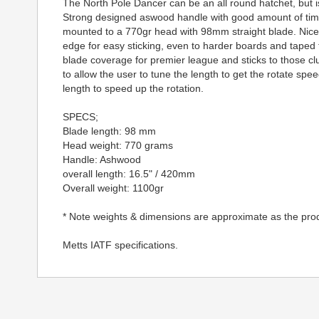
The North Pole Dancer can be an all round hatchet, but is
Strong designed aswood handle with good amount of timb
mounted to a 770gr head with 98mm straight blade. Nicely
edge for easy sticking, even to harder boards and taped 
blade coverage for premier league and sticks to those cl
to allow the user to tune the length to get the rotate spee
length to speed up the rotation.
SPECS;
Blade length: 98 mm
Head weight: 770 grams
Handle: Ashwood
overall length: 16.5" / 420mm
Overall weight: 1100gr
* Note weights & dimensions are approximate as the pro
Metts IATF specifications.