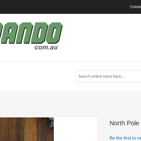
THANK
Search
North Pole
Be the first to 