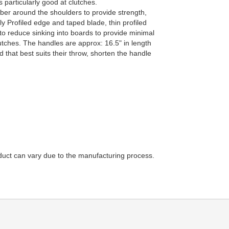
 particularly good at clutches.
er around the shoulders to provide strength,
 Profiled edge and taped blade, thin profiled
to reduce sinking into boards to provide minimal
utches. The handles are approx: 16.5" in length
d that best suits their throw, shorten the handle
duct can vary due to the manufacturing process.