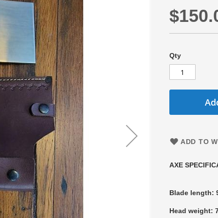
$150.
Qty
Add
ADD TO W
AXE SPECIFIC
Blade length:
Head weight: 