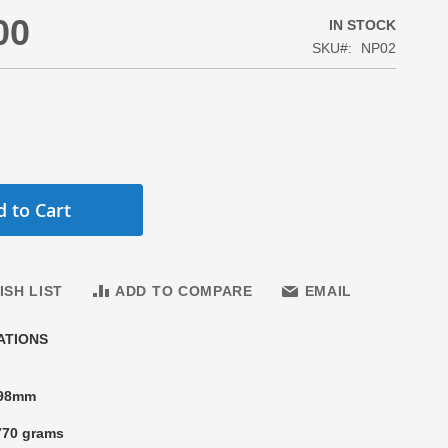
00
IN STOCK
SKU
NP02
 to Cart
ISH LIST
ADD TO COMPARE
EMAIL
ATIONS
 98mm
770 grams