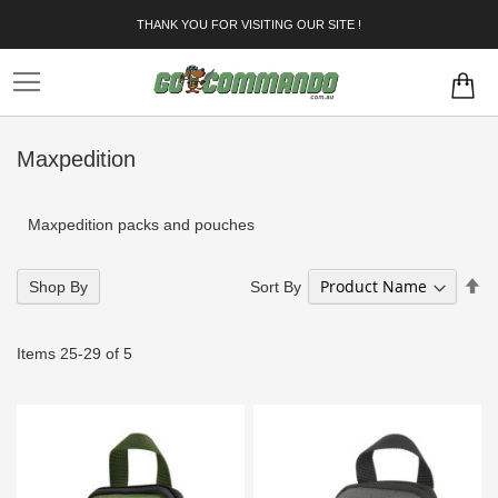
Skip
THANK YOU FOR VISITING OUR SITE !
to
Content
Maxpedition
Maxpedition packs and pouches
Se
Sort By
Shop By
De
Di
Items
25
-
29
of
5