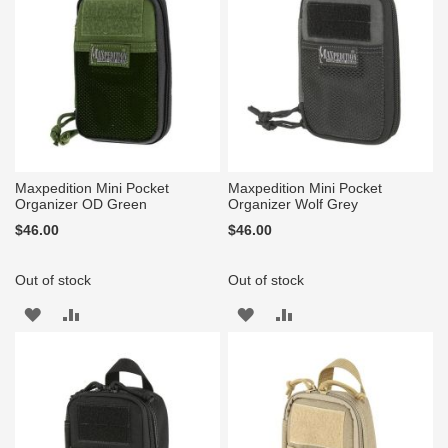
Maxpedition Mini Pocket
Maxpedition Mini Pocket
Organizer OD Green
Organizer Wolf Grey
$46.00
$46.00
Out of stock
Out of stock
ADD
ADD
ADD
ADD
TO
TO
TO
TO
WISH
COMPARE
WISH
COMPARE
LIST
LIST