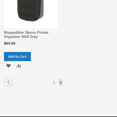
Maxpedition Skinny Pocket
Organizer Wolf Grey
$64.00
Add to Cart
ADD
ADD
TO
TO
Page
Page
Previous
Page
You're
1
2
WISH
COMPARE
currently
LIST
reading
page