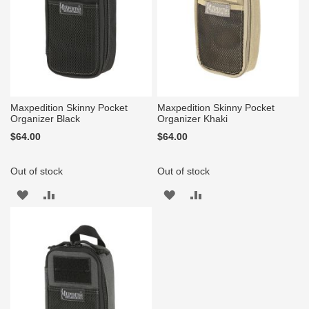
Maxpedition Skinny Pocket
Maxpedition Skinny Pocket
Organizer Black
Organizer Khaki
$64.00
$64.00
Out of stock
Out of stock
ADD
ADD
ADD
ADD
TO
TO
TO
TO
WISH
COMPARE
WISH
COMPARE
LIST
LIST