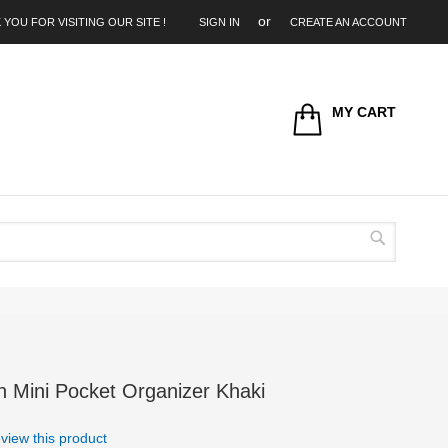
 YOU FOR VISITING OUR SITE !
SIGN IN
CREATE AN ACCOUNT
MY CART
Search
n Mini Pocket Organizer Khaki
review this product