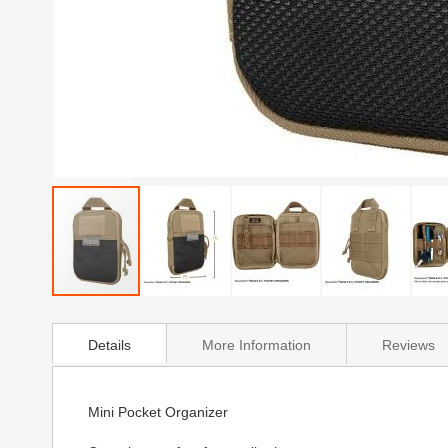
Skip
to
Details
More Information
Reviews
the
beginning
of
the
Mini Pocket Organizer
images
gallery