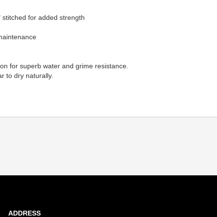
 stitched for added strength
 maintenance
lon for superb water and grime resistance.
 to dry naturally.
ADDRESS