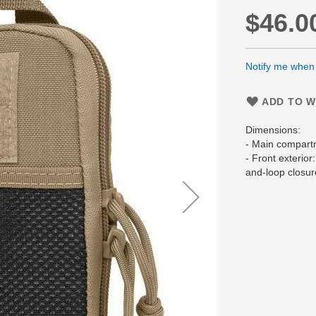
$46.0
Notify me when t
ADD TO W
Dimensions:
- Main compart
- Front exterior
and-loop closur