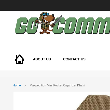
Skip
to
Content
ABOUT US
CONTACT US
Home
Maxpedition Mini Pocket Organizer Khaki
Skip
to
the
end