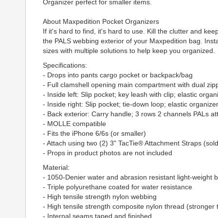
Organizer perfect for smaller items.
About Maxpedition Pocket Organizers
If it's hard to find, it's hard to use. Kill the clutter an
the PALS webbing exterior of your Maxpedition bag. Instan
sizes with multiple solutions to help keep you organized.
Specifications:
- Drops into pants cargo pocket or backpack/bag
- Full clamshell opening main compartment with dual zip
- Inside left: Slip pocket; key leash with clip; elastic organ
- Inside right: Slip pocket; tie-down loop; elastic organizer
- Back exterior: Carry handle; 3 rows 2 channels PALs 
- MOLLE compatible
- Fits the iPhone 6/6s (or smaller)
- Attach using two (2) 3" TacTie® Attachment Straps (sol
- Props in product photos are not included
Material:
- 1050-Denier water and abrasion resistant light-weight bal
- Triple polyurethane coated for water resistance
- High tensile strength nylon webbing
- High tensile strength composite nylon thread (stronger 
- Internal seams taped and finished