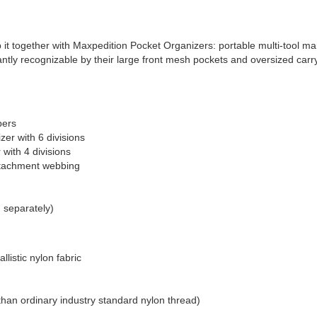
d keep it together with Maxpedition Pocket Organizers: portable multi-tool
tly recognizable by their large front mesh pockets and oversized carry h
pers
izer with 6 divisions
 with 4 divisions
attachment webbing
d separately)
listic nylon fabric
than ordinary industry standard nylon thread)