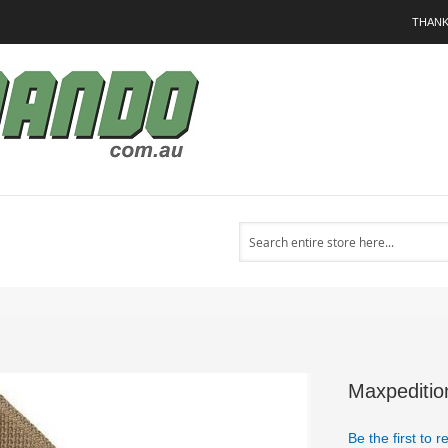
THANK
Search
Maxpeditio
Be the first to 