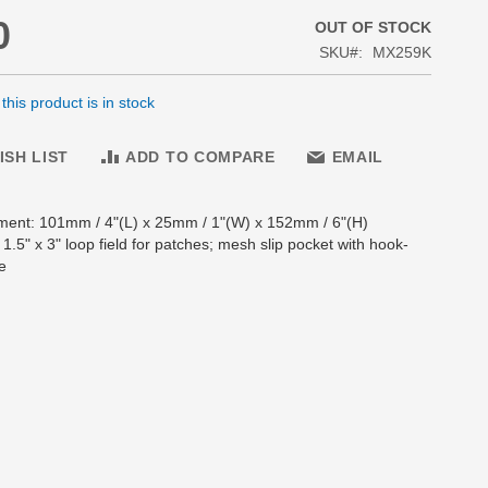
0
OUT OF STOCK
SKU
MX259K
his product is in stock
ISH LIST
ADD TO COMPARE
EMAIL
ment: 101mm / 4"(L) x 25mm / 1"(W) x 152mm / 6"(H)
: 1.5" x 3" loop field for patches; mesh slip pocket with hook-
e