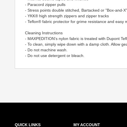
- Paracord zipper pulls
- Stress points double stitched, Bartacked or "Box-and-X"
- YKK® high strength zippers and zipper tracks
- Teflon® fabric protector for grime resistance and easy
Cleaning Instructions
- MAXPEDITION's nylon fabric is treated with Dupont Tef
- To clean, simply wipe down with a damp cloth. Allow gear
- Do not machine wash.
- Do not use detergent or bleach.
QUICK LINKS
MY ACCOUNT