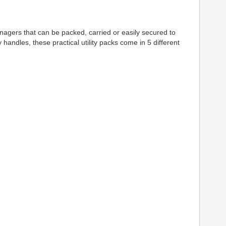
 managers that can be packed, carried or easily secured to
andles, these practical utility packs come in 5 different