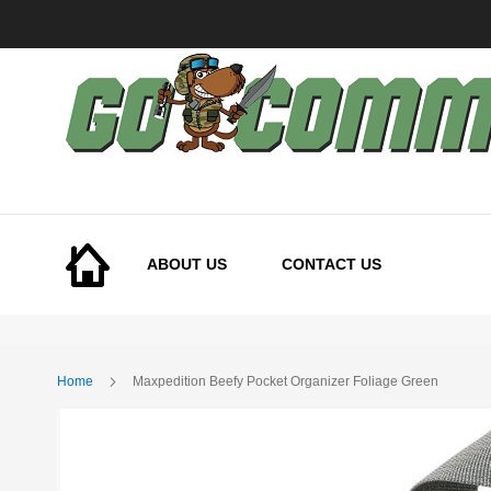
Skip
to
Content
ABOUT US
CONTACT US
Home
Maxpedition Beefy Pocket Organizer Foliage Green
Skip
to
the
end