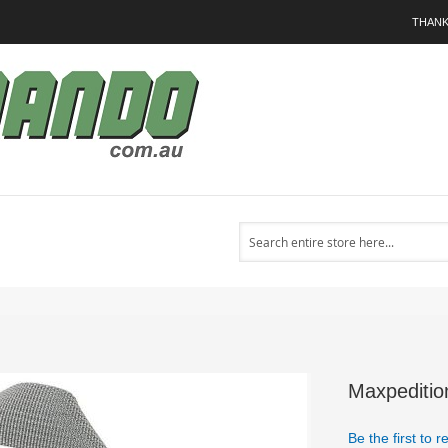
THANK
Search
Maxpeditio
Be the first to 