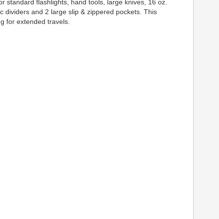
 standard flashlights, hand tools, large knives, 16 oz.
c dividers and 2 large slip & zippered pockets. This
ng for extended travels.