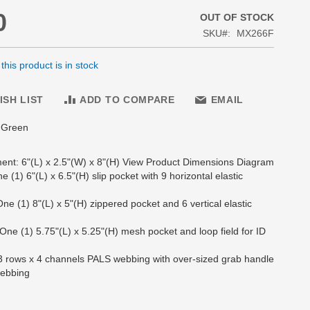
0
OUT OF STOCK
SKU
MX266F
his product is in stock
ISH LIST
ADD TO COMPARE
EMAIL
e Green
nt: 6"(L) x 2.5"(W) x 8"(H) View Product Dimensions Diagram
One (1) 6"(L) x 6.5"(H) slip pocket with 9 horizontal elastic
: One (1) 8"(L) x 5"(H) zippered pocket and 6 vertical elastic
: One (1) 5.75"(L) x 5.25"(H) mesh pocket and loop field for ID
: 3 rows x 4 channels PALS webbing with over-sized grab handle
webbing