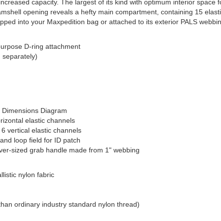
reased capacity. The largest of its kind with optimum interior space for
clamshell opening reveals a hefty main compartment, containing 15 elasti
dropped into your Maxpedition bag or attached to its exterior PALS webbi
-purpose D-ring attachment
d separately)
ct Dimensions Diagram
orizontal elastic channels
 6 vertical elastic channels
and loop field for ID patch
 over-sized grab handle made from 1" webbing
istic nylon fabric
than ordinary industry standard nylon thread)