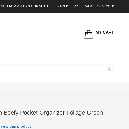
 YOU FOR VISITING OUR SITE !
SIGN IN
CREATE AN ACCOUNT
MY CART
Search
n Beefy Pocket Organizer Foliage Green
review this product