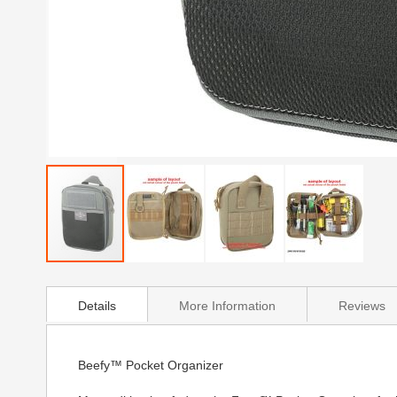
Skip
to
Details
More Information
Reviews
the
beginning
of
the
Beefy™ Pocket Organizer
images
gallery