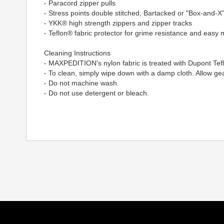
- Paracord zipper pulls
- Stress points double stitched, Bartacked or "Box-and-X"
- YKK® high strength zippers and zipper tracks
- Teflon® fabric protector for grime resistance and easy
Cleaning Instructions
- MAXPEDITION's nylon fabric is treated with Dupont Tef
- To clean, simply wipe down with a damp cloth. Allow gear
- Do not machine wash.
- Do not use detergent or bleach.