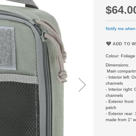
$64.0
Notify me when t
ADD TO W
Colour: Foliag
Dimensions:
Main compartme
- Interior left: 
channels
- Interior right
channels
- Exterior front
patch
- Exterior rear
made from 1" 