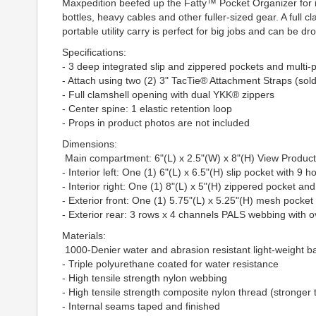
Maxpedition beefed up the Fatty™ Pocket Organizer for inc
bottles, heavy cables and other fuller-sized gear. A full 
portable utility carry is perfect for big jobs and can be 
Specifications:
- 3 deep integrated slip and zippered pockets and multi
- Attach using two (2) 3" TacTie® Attachment Straps (sol
- Full clamshell opening with dual YKK® zippers
- Center spine: 1 elastic retention loop
- Props in product photos are not included
Dimensions:
Main compartment: 6"(L) x 2.5"(W) x 8"(H) View Produ
- Interior left: One (1) 6"(L) x 6.5"(H) slip pocket with 9 h
- Interior right: One (1) 8"(L) x 5"(H) zippered pocket and
- Exterior front: One (1) 5.75"(L) x 5.25"(H) mesh pocket 
- Exterior rear: 3 rows x 4 channels PALS webbing with
Materials:
1000-Denier water and abrasion resistant light-weight ball
- Triple polyurethane coated for water resistance
- High tensile strength nylon webbing
- High tensile strength composite nylon thread (stronger 
- Internal seams taped and finished