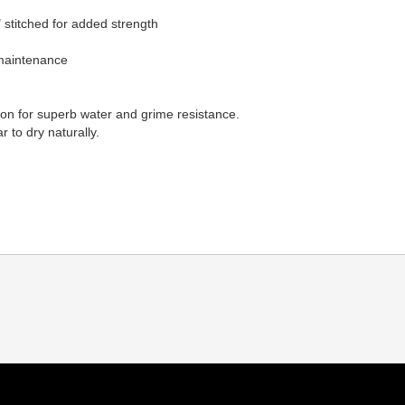
 stitched for added strength
 maintenance
lon for superb water and grime resistance.
 to dry naturally.