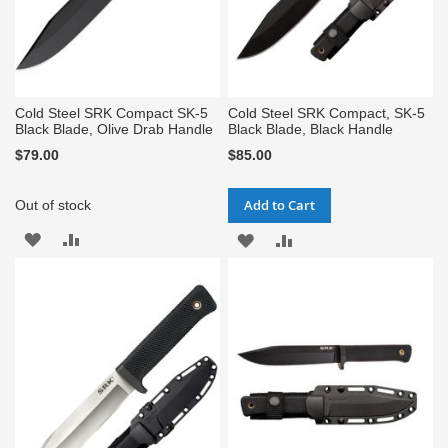
Cold Steel SRK Compact SK-5
Cold Steel SRK Compact, SK-5
Black Blade, Olive Drab Handle
Black Blade, Black Handle
$79.00
$85.00
Add to Cart
Out of stock
ADD
ADD
ADD
ADD
TO
TO
TO
TO
WISH
COMPARE
WISH
COMPARE
LIST
LIST