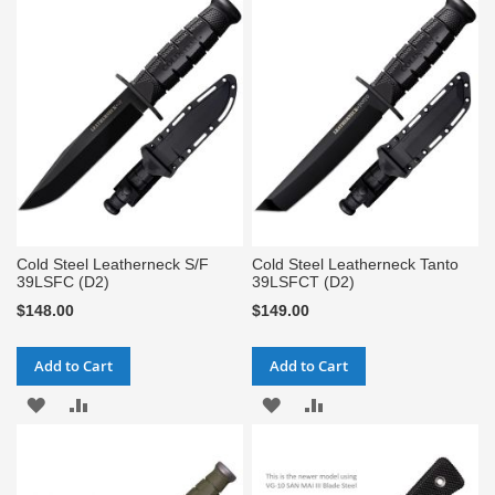
WISH
COMPARE
WISH
COMPARE
LIST
LIST
Cold Steel Leatherneck S/F
Cold Steel Leatherneck Tanto
39LSFC (D2)
39LSFCT (D2)
$148.00
$149.00
Add to Cart
Add to Cart
ADD
ADD
ADD
ADD
TO
TO
TO
TO
WISH
COMPARE
WISH
COMPARE