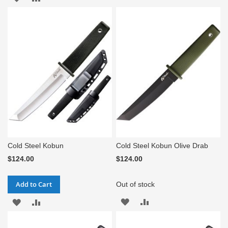
TO
TO
WISH
COMPARE
WISH
COMPARE
LIST
LIST
Cold Steel Kobun
Cold Steel Kobun Olive Drab
$124.00
$124.00
Add to Cart
Out of stock
ADD
ADD
ADD
ADD
TO
TO
TO
TO