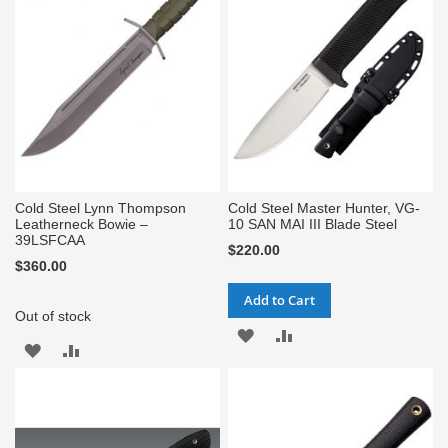
LIST
LIST
Cold Steel Lynn Thompson
Cold Steel Master Hunter, VG-
Leatherneck Bowie –
10 SAN MAI III Blade Steel
39LSFCAA
$220.00
$360.00
Add to Cart
Out of stock
ADD
ADD
ADD
ADD
TO
TO
TO
TO
WISH
COMPARE
WISH
COMPARE
LIST