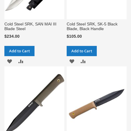
Cold Steel SRK, SAN MAI III
Cold Steel SRK, SK-5 Black
Blade Steel
Blade, Black Handle
$234.00
$105.00
Add to Cart
Add to Cart
ADD
ADD
ADD
ADD
TO
TO
TO
TO
WISH
COMPARE
WISH
COMPARE
LIST
LIST