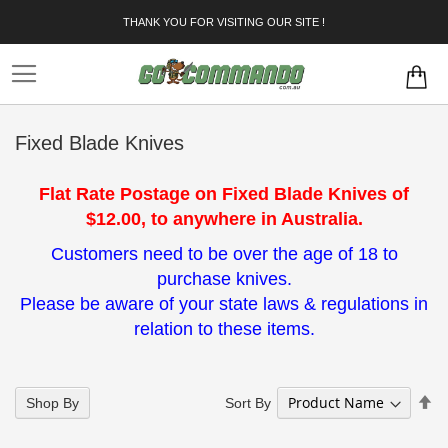
Skip
THANK YOU FOR VISITING OUR SITE !
to
Content
Fixed Blade Knives
Flat Rate Postage on Fixed Blade Knives of
$12.00, to anywhere in Australia.
Customers need to be over the age of 18 to
purchase knives.
Please be aware of your state laws & regulations in
relation to these items.
Se
Sort By
Shop By
De
Di