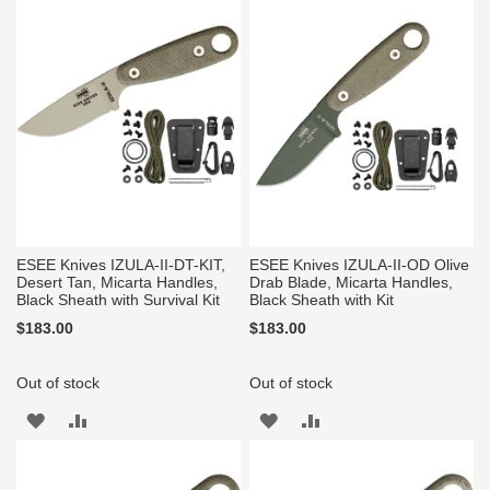
WISH
COMPARE
WISH
COMPARE
LIST
LIST
ESEE Knives IZULA-II-DT-KIT,
ESEE Knives IZULA-II-OD Olive
Desert Tan, Micarta Handles,
Drab Blade, Micarta Handles,
Black Sheath with Survival Kit
Black Sheath with Kit
$183.00
$183.00
Out of stock
Out of stock
ADD
ADD
ADD
ADD
TO
TO
TO
TO