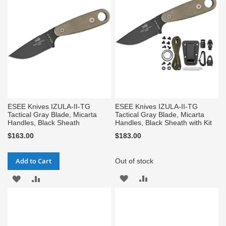
LIST
LIST
ESEE Knives IZULA-II-TG
ESEE Knives IZULA-II-TG
Tactical Gray Blade, Micarta
Tactical Gray Blade, Micarta
Handles, Black Sheath
Handles, Black Sheath with Kit
$163.00
$183.00
Add to Cart
Out of stock
ADD
ADD
ADD
ADD
TO
TO
TO
TO
WISH
COMPARE
WISH
COMPARE