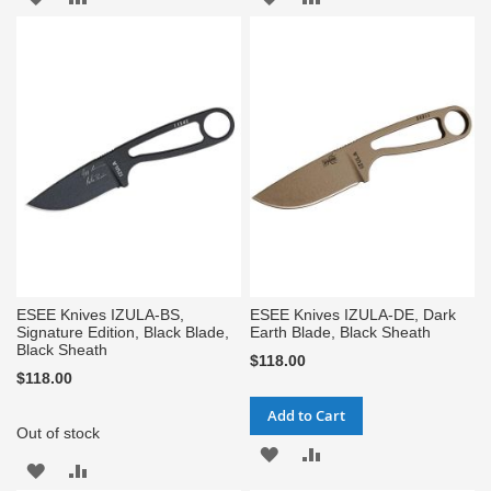
TO
TO
TO
TO
WISH
COMPARE
WISH
COMPARE
LIST
LIST
ESEE Knives IZULA-BS,
ESEE Knives IZULA-DE, Dark
Signature Edition, Black Blade,
Earth Blade, Black Sheath
Black Sheath
$118.00
$118.00
Add to Cart
Out of stock
ADD
ADD
ADD
ADD