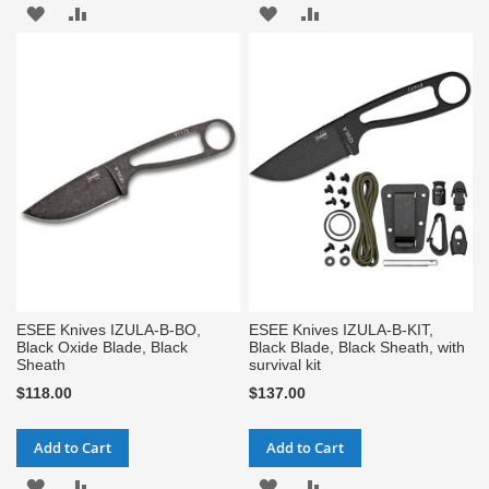
ADD
ADD
ADD
ADD
TO
TO
TO
TO
WISH
COMPARE
WISH
COMPARE
LIST
LIST
ESEE Knives IZULA-B-BO,
ESEE Knives IZULA-B-KIT,
Black Oxide Blade, Black
Black Blade, Black Sheath, with
Sheath
survival kit
$118.00
$137.00
Add to Cart
Add to Cart
ADD
ADD
ADD
ADD