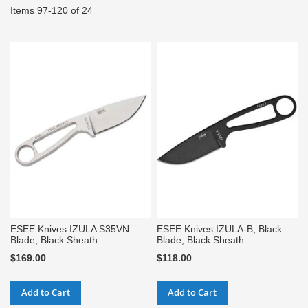
Items
97
-
120
of
24
ESEE Knives IZULA S35VN
ESEE Knives IZULA-B, Black
Blade, Black Sheath
Blade, Black Sheath
$169.00
$118.00
Add to Cart
Add to Cart