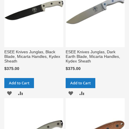
ESEE Knives Junglas, Black
ESEE Knives Junglas, Dark
Blade, Micarta Handles, Kydex
Earth Blade, Micarta Handles,
Sheath
Kydex Sheath
$375.00
$375.00
Add to Cart
Add to Cart
ADD
ADD
ADD
ADD
TO
TO
TO
TO
WISH
COMPARE
WISH
COMPARE
LIST
LIST