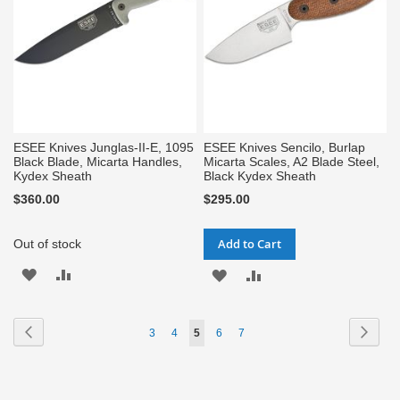
ESEE Knives Junglas-II-E, 1095
ESEE Knives Sencilo, Burlap
Black Blade, Micarta Handles,
Micarta Scales, A2 Blade Steel,
Kydex Sheath
Black Kydex Sheath
$360.00
$295.00
Add to Cart
Out of stock
ADD
ADD
ADD
ADD
TO
TO
TO
TO
Page
Page
Previous
Page
Next
Page
Page
You're
Page
Page
3
4
5
6
7
WISH
COMPARE
WISH
COMPARE
currently
LIST
LIST
reading