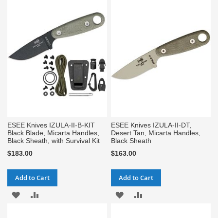
TO
TO
WISH
COMPARE
WISH
COMPARE
LIST
LIST
ESEE Knives IZULA-II-B-KIT
ESEE Knives IZULA-II-DT,
Black Blade, Micarta Handles,
Desert Tan, Micarta Handles,
Black Sheath, with Survival Kit
Black Sheath
$183.00
$163.00
Add to Cart
Add to Cart
ADD
ADD
ADD
ADD
TO
TO
TO
TO