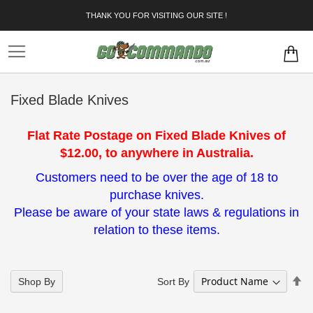
Skip
THANK YOU FOR VISITING OUR SITE !
to
Content
Fixed Blade Knives
Flat Rate Postage on Fixed Blade Knives of
$12.00, to anywhere in Australia.
Customers need to be over the age of 18 to
purchase knives.
Please be aware of your state laws & regulations in
relation to these items.
Se
Sort By
Shop By
De
Di