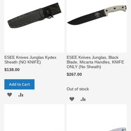
LIST
LIST
ESEE Knives Junglas Kydex
ESEE Knives Junglas, Black
Sheath (NO KNIFE)
Blade, Micarta Handles, KNIFE
ONLY (No Sheath)
$138.00
$267.00
Add to Cart
Out of stock
ADD
ADD
ADD
ADD
TO
TO
TO
TO
WISH
COMPARE
WISH
COMPARE
LIST
LIST