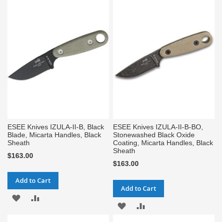
TO
TO
WISH
COMPARE
WISH
COMPARE
LIST
LIST
ESEE Knives IZULA-II-B, Black
ESEE Knives IZULA-II-B-BO,
Blade, Micarta Handles, Black
Stonewashed Black Oxide
Sheath
Coating, Micarta Handles, Black
Sheath
$163.00
$163.00
Add to Cart
Add to Cart
ADD
ADD
ADD
ADD
TO
TO