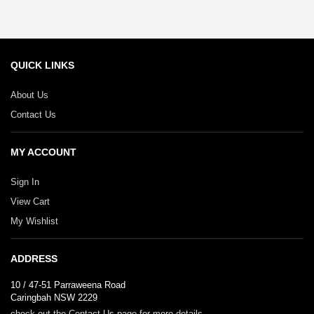
page
QUICK LINKS
About Us
Contact Us
MY ACCOUNT
Sign In
View Cart
My Wishlist
ADDRESS
10 / 47-51 Parraweena Road
Caringbah NSW 2229
check out the Contact Us page for more details