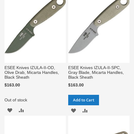
WISH
COMPARE
WISH
COMPARE
LIST
LIST
ESEE Knives IZULA-II-OD,
ESEE Knives IZULA-II-SPC,
Olive Drab, Micarta Handles,
Gray Blade, Micarta Handles,
Black Sheath
Black Sheath
$163.00
$163.00
Add to Cart
Out of stock
ADD
ADD
ADD
ADD
TO
TO
TO
TO
WISH
COMPARE
WISH
COMPARE