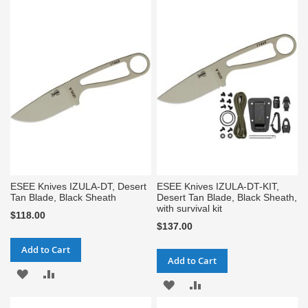
TO
TO
TO
TO
WISH
COMPARE
WISH
COMPARE
LIST
LIST
ESEE Knives IZULA-DT, Desert
ESEE Knives IZULA-DT-KIT,
Tan Blade, Black Sheath
Desert Tan Blade, Black Sheath,
with survival kit
$118.00
$137.00
Add to Cart
Add to Cart
ADD
ADD
ADD
ADD
TO
TO