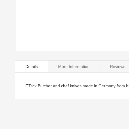
Skip
to
Details
More Information
Reviews
the
beginning
of
the
F'Dick Butcher and chef knives made in Germany from hig
images
gallery