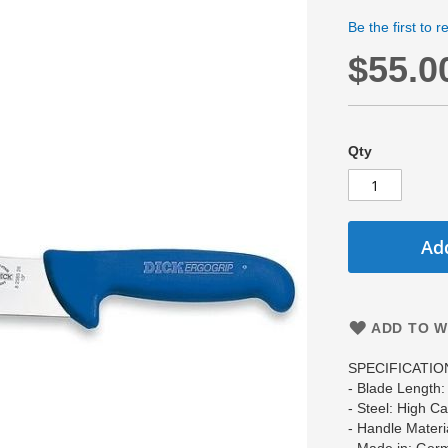
Be the first to 
$55.0
Qty
Add
ADD TO W
SPECIFICATIO
- Blade Length
- Steel: High C
- Handle Materi