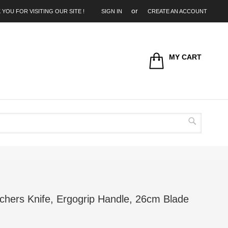
 YOU FOR VISITING OUR SITE !
SIGN IN
CREATE AN ACCOUNT
MY CART
Search
chers Knife, Ergogrip Handle, 26cm Blade