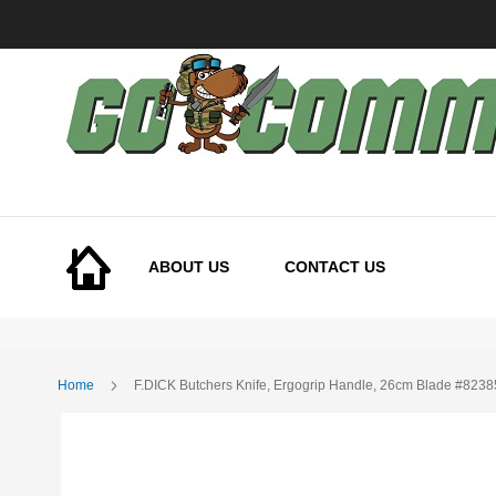
Skip
to
Content
ABOUT US
CONTACT US
Home
F.DICK Butchers Knife, Ergogrip Handle, 26cm Blade #823
Skip
to
the
end