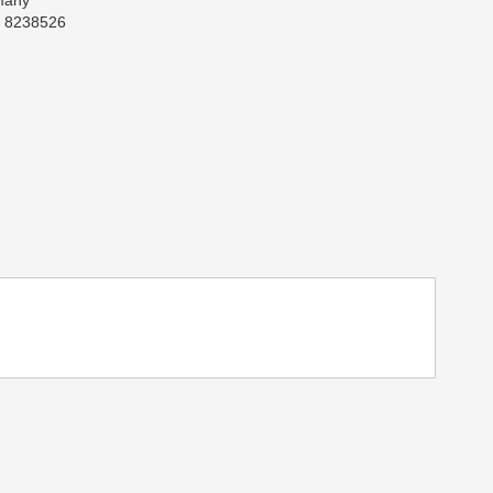
many
: 8238526