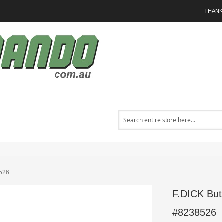
THANK
Search
8526
F.DICK But
#8238526