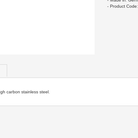
- Made in: Ger
- Product Code
h carbon stainless steel.