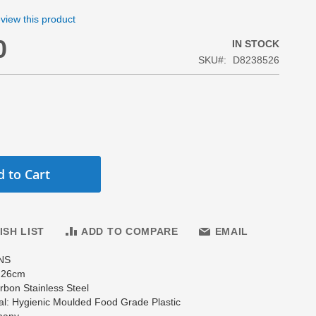
review this product
0
IN STOCK
SKU
D8238526
 to Cart
ISH LIST
ADD TO COMPARE
EMAIL
NS
: 26cm
arbon Stainless Steel
al: Hygienic Moulded Food Grade Plastic