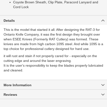
Coyote Brown Sheath, Clip Plate, Paracord Lanyard and
Cord Lock
Details
This is the model that started it all. After designing the RAT-3 for
Ontario Knife Company, it was the first design they brought over
when ESEE Knives (Formerly RAT Cutlery) was formed. These
knives are made from high carbon 1095 steel. And while 1095 is a
top choice for professional cutlery designed for hard use.
it will rust and stain if not properly cared for - especially on the
cutting edge and around the laser engraving.
It is the user's responsibility to keep the blades properly lubricated
and cleaned.
More Information
Reviews