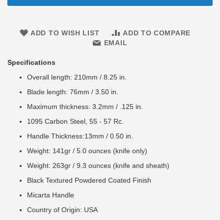
ADD TO WISH LIST
ADD TO COMPARE
EMAIL
Specifications
Overall length: 210mm / 8.25 in.
Blade length: 76mm / 3.50 in.
Maximum thickness: 3.2mm / .125 in.
1095 Carbon Steel, 55 - 57 Rc.
Handle Thickness:13mm / 0.50 in.
Weight: 141gr / 5.0 ounces (knife only)
Weight: 263gr / 9.3 ounces (knife and sheath)
Black Textured Powdered Coated Finish
Micarta Handle
Country of Origin: USA