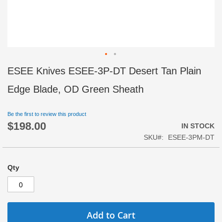
Skip
ESEE Knives ESEE-3P-DT Desert Tan Plain
to
the
Edge Blade, OD Green Sheath
beginning
of
Be the first to review this product
the
$198.00
images
IN STOCK
gallery
SKU
ESEE-3PM-DT
Qty
Add to Cart