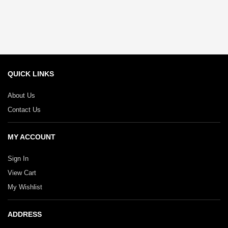
QUICK LINKS
About Us
Contact Us
MY ACCOUNT
Sign In
View Cart
My Wishlist
ADDRESS