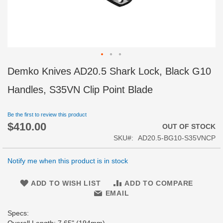
Skip
Demko Knives AD20.5 Shark Lock, Black G10
to
the
Handles, S35VN Clip Point Blade
beginning
of
Be the first to review this product
the
$410.00
images
OUT OF STOCK
gallery
SKU
AD20.5-BG10-S35VNCP
Notify me when this product is in stock
ADD TO WISH LIST
ADD TO COMPARE
EMAIL
Specs: