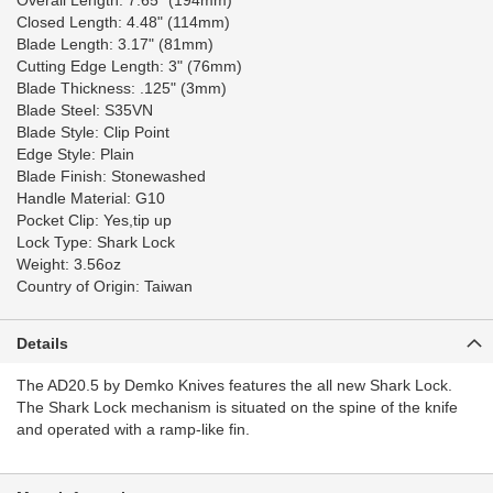
Overall Length: 7.65" (194mm)
Closed Length: 4.48" (114mm)
Blade Length: 3.17" (81mm)
Cutting Edge Length: 3" (76mm)
Blade Thickness: .125" (3mm)
Blade Steel: S35VN
Blade Style: Clip Point
Edge Style: Plain
Blade Finish: Stonewashed
Handle Material: G10
Pocket Clip: Yes,tip up
Lock Type: Shark Lock
Weight: 3.56oz
Country of Origin: Taiwan
Details
The AD20.5 by Demko Knives features the all new Shark Lock.
The Shark Lock mechanism is situated on the spine of the knife
and operated with a ramp-like fin.