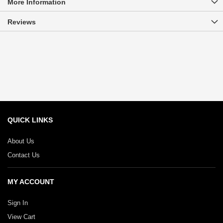
More Information
Reviews
QUICK LINKS
About Us
Contact Us
MY ACCOUNT
Sign In
View Cart