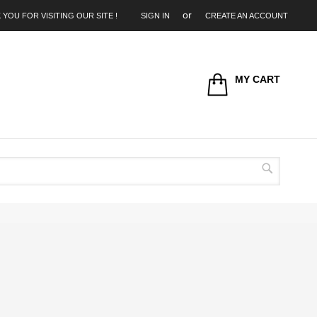
 YOU FOR VISITING OUR SITE !
SIGN IN
CREATE AN ACCOUNT
MY CART
Search