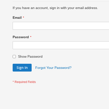
If you have an account, sign in with your email address.
Email
Password
Show Password
Sign In
Forgot Your Password?