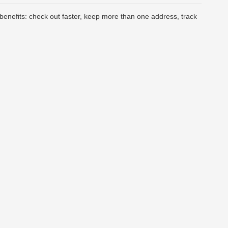
enefits: check out faster, keep more than one address, track