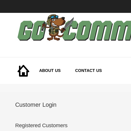
Skip
to
Content
ABOUT US
CONTACT US
Customer Login
Registered Customers