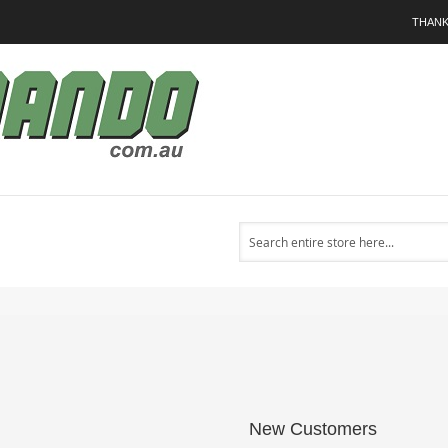
THANK
Search
New Customers