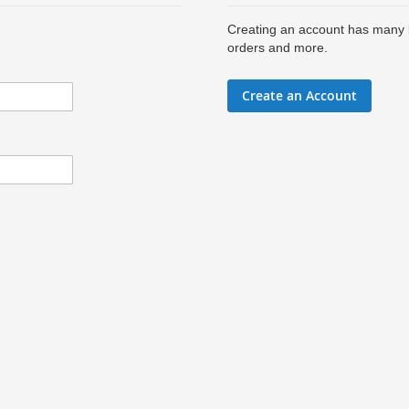
Creating an account has many b
orders and more.
Create an Account