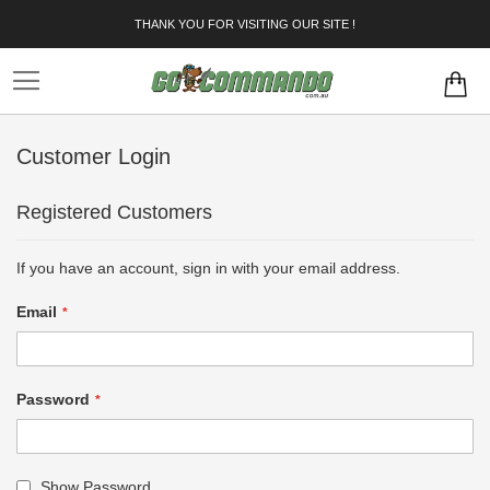
Skip
THANK YOU FOR VISITING OUR SITE !
to
Content
Customer Login
Registered Customers
If you have an account, sign in with your email address.
Email
Password
Show Password