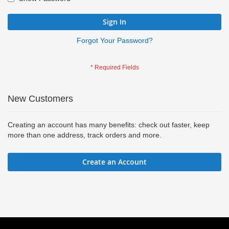
Sign In
Forgot Your Password?
New Customers
Creating an account has many benefits: check out faster, keep
more than one address, track orders and more.
Create an Account