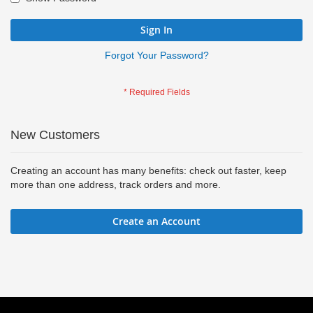
Sign In
Forgot Your Password?
New Customers
Creating an account has many benefits: check out faster, keep
more than one address, track orders and more.
Create an Account