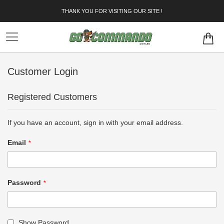
Skip
THANK YOU FOR VISITING OUR SITE !
to
Content
Customer Login
Registered Customers
If you have an account, sign in with your email address.
Email
Password
Show Password