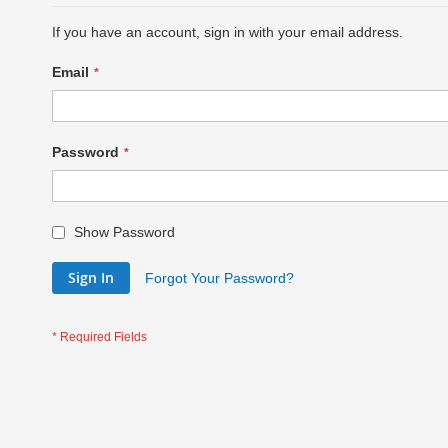
If you have an account, sign in with your email address.
Email
Password
Show Password
Sign In
Forgot Your Password?