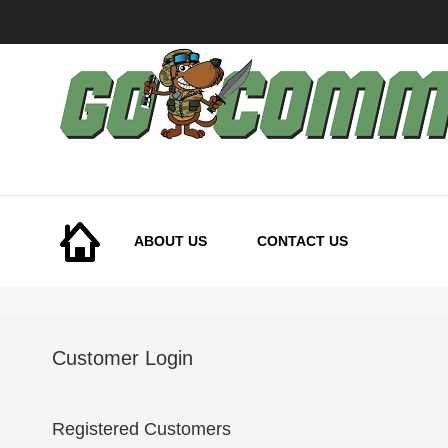
Skip
to
Content
ABOUT US
CONTACT US
Customer Login
Registered Customers