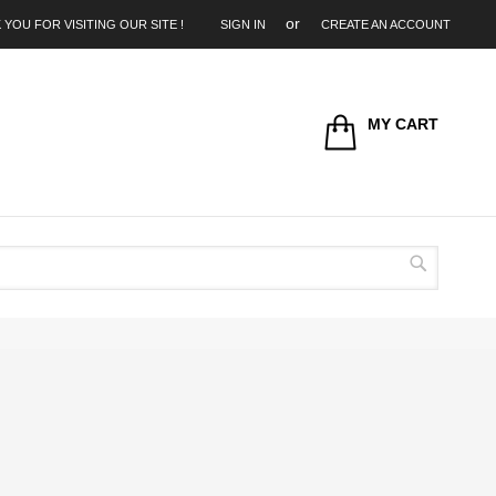
 YOU FOR VISITING OUR SITE !
SIGN IN
CREATE AN ACCOUNT
MY CART
Search