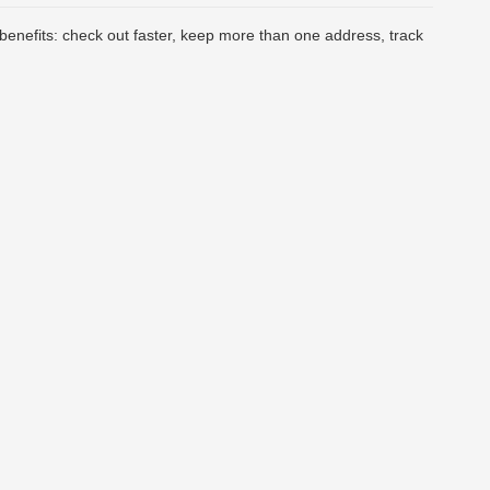
enefits: check out faster, keep more than one address, track