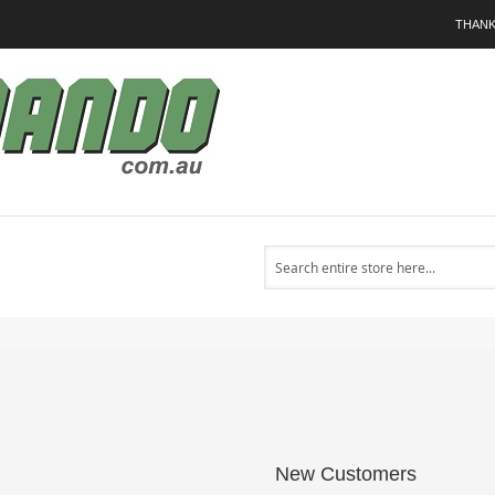
THANK
Search
New Customers