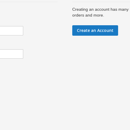
Creating an account has many b
orders and more.
Create an Account