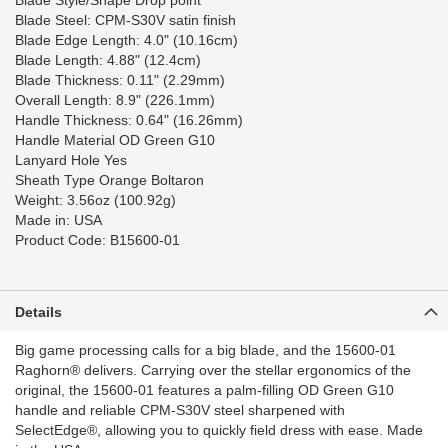
Blade Style/Shape Drop point
Blade Steel: CPM-S30V satin finish
Blade Edge Length: 4.0" (10.16cm)
Blade Length: 4.88" (12.4cm)
Blade Thickness: 0.11" (2.29mm)
Overall Length: 8.9" (226.1mm)
Handle Thickness: 0.64" (16.26mm)
Handle Material OD Green G10
Lanyard Hole Yes
Sheath Type Orange Boltaron
Weight: 3.56oz (100.92g)
Made in: USA
Product Code: B15600-01
Details
Big game processing calls for a big blade, and the 15600-01
Raghorn®️ delivers. Carrying over the stellar ergonomics of the
original, the 15600-01 features a palm-filling OD Green G10
handle and reliable CPM-S30V️ steel sharpened with
SelectEdge®️, allowing you to quickly field dress with ease. Made