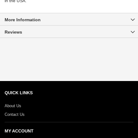
in the USA.
More Information
Reviews
QUICK LINKS
About Us
Contact Us
MY ACCOUNT