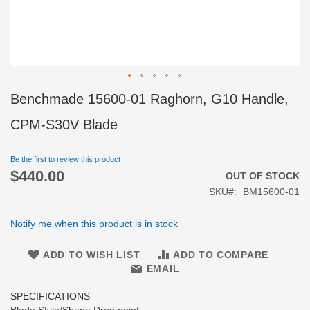
Skip
Benchmade 15600-01 Raghorn, G10 Handle,
to
the
CPM-S30V Blade
beginning
of
Be the first to review this product
the
$440.00
images
OUT OF STOCK
gallery
SKU
BM15600-01
Notify me when this product is in stock
ADD TO WISH LIST
ADD TO COMPARE
EMAIL
SPECIFICATIONS