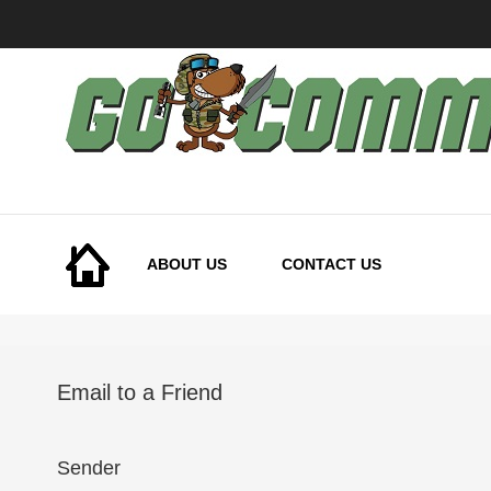
Skip
to
Content
ABOUT US
CONTACT US
Email to a Friend
Sender