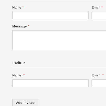
Name
Email
Message
Invitee
Name
Email
Add Invitee