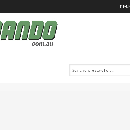
THANK
Search