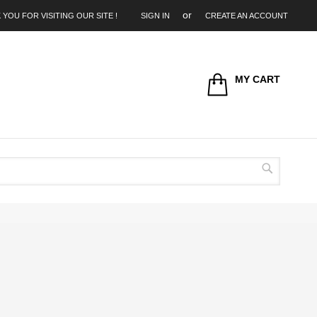
 YOU FOR VISITING OUR SITE !
SIGN IN
CREATE AN ACCOUNT
MY CART
Search