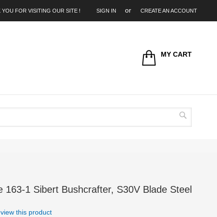
 YOU FOR VISITING OUR SITE !
SIGN IN
CREATE AN ACCOUNT
MY CART
Search
163-1 Sibert Bushcrafter, S30V Blade Steel
review this product