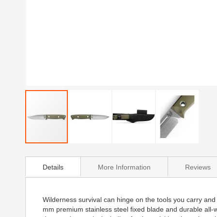
Skip
to
Details
More Information
Reviews
the
beginning
of
the
Wilderness survival can hinge on the tools you carry and t
images
mm premium stainless steel fixed blade and durable all-
gallery