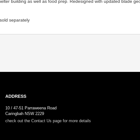
shelter building as well as food prep. Redesigned with updated blade ge
 sold separately
ADDRESS
10 / 47-51 Parraweena Road
Caringbah NSW 2229
check out the Contact Us page for more details