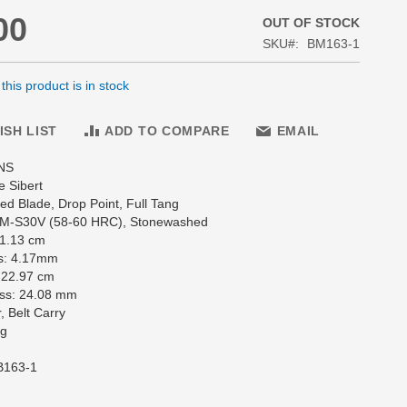
00
OUT OF STOCK
SKU
BM163-1
his product is in stock
ISH LIST
ADD TO COMPARE
EMAIL
NS
e Sibert
d Blade, Drop Point, Full Tang
CPM-S30V (58-60 HRC), Stonewashed
11.13 cm
s: 4.17mm
 22.97 cm
ss: 24.08 mm
, Belt Carry
 g
B163-1