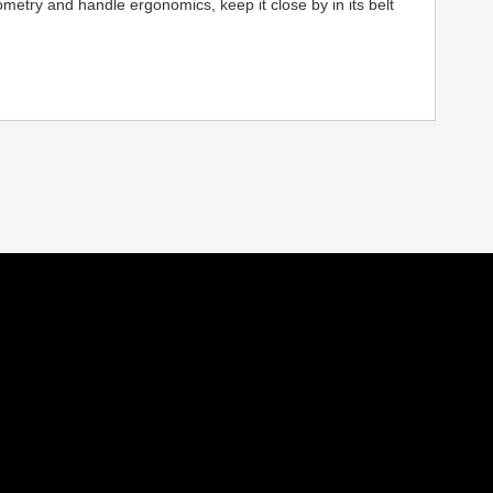
ometry and handle ergonomics, keep it close by in its belt