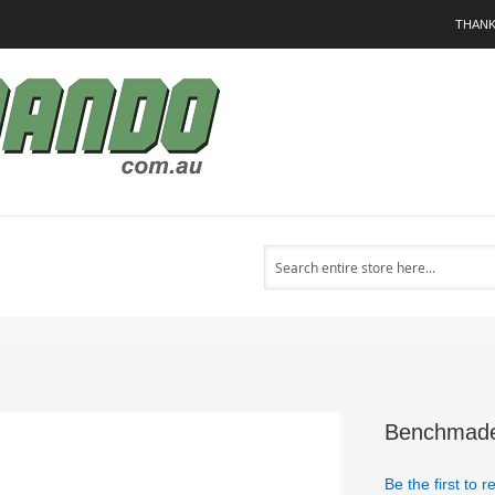
THANK
Search
Benchmade 
Be the first to 