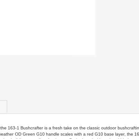
he 163-1 Bushcrafter is a fresh take on the classic outdoor bushcrafting
weather OD Green G10 handle scales with a red G10 base layer, the 163-