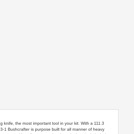
 knife, the most important tool in your kit. With a 111.3
1 Bushcrafter is purpose built for all manner of heavy