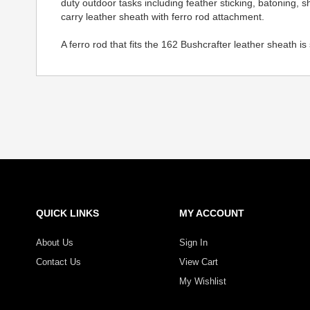
duty outdoor tasks including feather sticking, batoning, 
carry leather sheath with ferro rod attachment.
A ferro rod that fits the 162 Bushcrafter leather sheath is
QUICK LINKS
MY ACCOUNT
About Us
Sign In
Contact Us
View Cart
My Wishlist