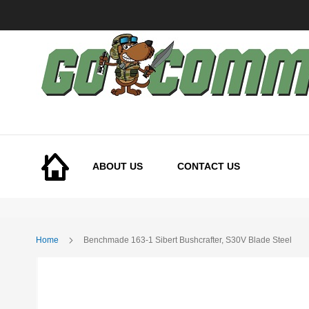
Skip
to
Content
ABOUT US
CONTACT US
Home
Benchmade 163-1 Sibert Bushcrafter, S30V Blade Steel
Skip
to
the
end