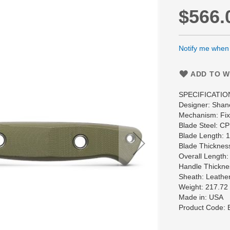
$566.
Notify me when t
ADD TO W
SPECIFICATIO
Designer: Shan
Mechanism: Fixe
Blade Steel: 
Blade Length: 
Blade Thicknes
Overall Length:
Handle Thickne
Sheath: Leather
Weight: 217.72
Made in: USA
Product Code: 