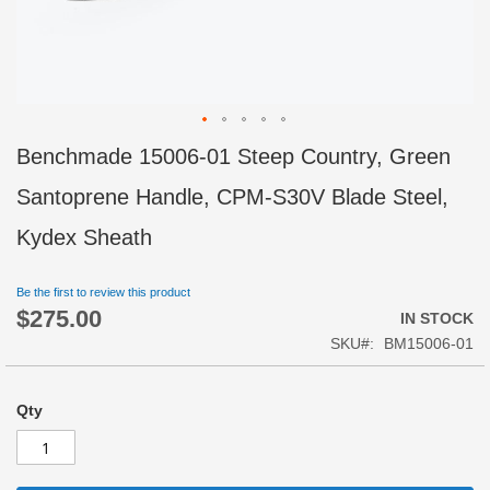
Skip
Benchmade 15006-01 Steep Country, Green
to
the
Santoprene Handle, CPM-S30V Blade Steel,
beginning
of
Kydex Sheath
the
images
Be the first to review this product
gallery
$275.00
IN STOCK
SKU
BM15006-01
Qty