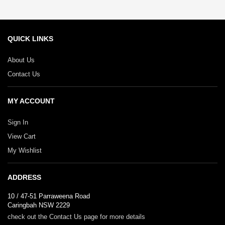
QUICK LINKS
About Us
Contact Us
MY ACCOUNT
Sign In
View Cart
My Wishlist
ADDRESS
10 / 47-51 Parraweena Road
Caringbah NSW 2229
check out the Contact Us page for more details