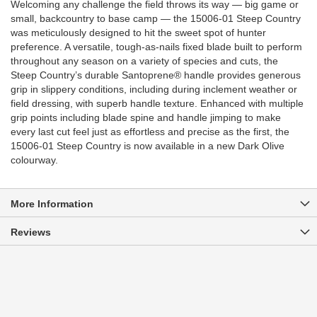
Welcoming any challenge the field throws its way — big game or
small, backcountry to base camp — the 15006-01 Steep Country
was meticulously designed to hit the sweet spot of hunter
preference. A versatile, tough-as-nails fixed blade built to perform
throughout any season on a variety of species and cuts, the
Steep Country’s durable Santoprene® handle provides generous
grip in slippery conditions, including during inclement weather or
field dressing, with superb handle texture. Enhanced with multiple
grip points including blade spine and handle jimping to make
every last cut feel just as effortless and precise as the first, the
15006-01 Steep Country is now available in a new Dark Olive
colourway.
More Information
Reviews