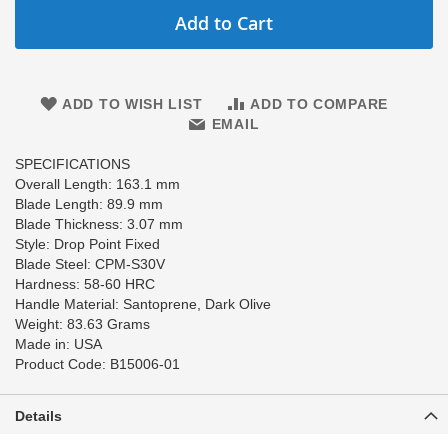
Add to Cart
ADD TO WISH LIST
ADD TO COMPARE
EMAIL
SPECIFICATIONS
Overall Length: 163.1 mm
Blade Length: 89.9 mm
Blade Thickness: 3.07 mm
Style: Drop Point Fixed
Blade Steel: CPM-S30V
Hardness: 58-60 HRC
Handle Material: Santoprene, Dark Olive
Weight: 83.63 Grams
Made in: USA
Product Code: B15006-01
Details