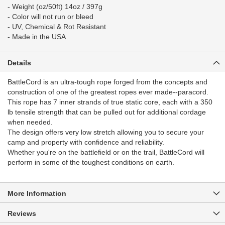
- Weight (oz/50ft) 14oz / 397g
- Color will not run or bleed
- UV, Chemical & Rot Resistant
- Made in the USA
Details
BattleCord is an ultra-tough rope forged from the concepts and
construction of one of the greatest ropes ever made--paracord.
This rope has 7 inner strands of true static core, each with a 350
lb tensile strength that can be pulled out for additional cordage
when needed.
The design offers very low stretch allowing you to secure your
camp and property with confidence and reliability.
Whether you're on the battlefield or on the trail, BattleCord will
perform in some of the toughest conditions on earth.
More Information
Reviews