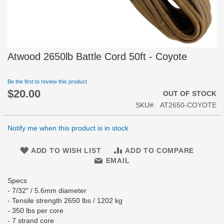
Skip
Atwood 2650lb Battle Cord 50ft - Coyote
to
the
beginning
Be the first to review this product
$20.00
of
OUT OF STOCK
the
SKU
AT2650-COYOTE
images
gallery
Notify me when this product is in stock
ADD TO WISH LIST
ADD TO COMPARE
EMAIL
Specs
- 7/32" / 5.6mm diameter
- Tensile strength 2650 lbs / 1202 kg
- 350 lbs per core
- 7 strand core