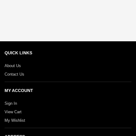
QUICK LINKS
About Us
Contact Us
MY ACCOUNT
Sign In
View Cart
My Wishlist