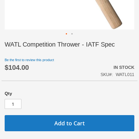
Skip
WATL Competition Thrower - IATF Spec
to
the
beginning
Be the first to review this product
$104.00
of
IN STOCK
the
SKU
WATL011
images
gallery
Qty
Add to Cart