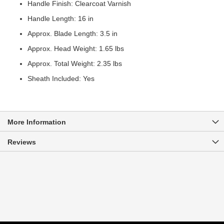
Handle Finish: Clearcoat Varnish
Handle Length: 16 in
Approx. Blade Length: 3.5 in
Approx. Head Weight: 1.65 lbs
Approx. Total Weight: 2.35 lbs
Sheath Included: Yes
More Information
Reviews