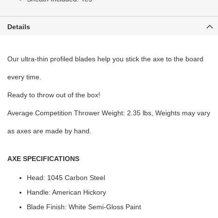
Details
Our ultra-thin profiled blades help you stick the axe to the board
every time.
Ready to throw out of the box!
Average Competition Thrower Weight: 2.35 lbs, Weights may vary
as axes are made by hand.
AXE SPECIFICATIONS
Head: 1045 Carbon Steel
Handle: American Hickory
Blade Finish: White Semi-Gloss Paint