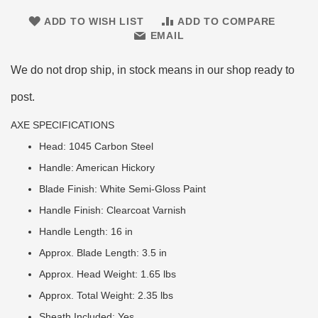
ADD TO WISH LIST
ADD TO COMPARE
EMAIL
We do not drop ship, in stock means in our shop ready to
post.
AXE SPECIFICATIONS
Head: 1045 Carbon Steel
Handle: American Hickory
Blade Finish: White Semi-Gloss Paint
Handle Finish: Clearcoat Varnish
Handle Length: 16 in
Approx. Blade Length: 3.5 in
Approx. Head Weight: 1.65 lbs
Approx. Total Weight: 2.35 lbs
Sheath Included: Yes