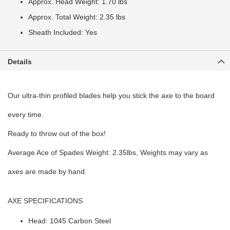
Approx. Head Weight: 1.70 lbs
Approx. Total Weight: 2.35 lbs
Sheath Included: Yes
Details
Our ultra-thin profiled blades help you stick the axe to the board
every time.
Ready to throw out of the box!
Average Ace of Spades Weight: 2.35lbs, Weights may vary as
axes are made by hand.
AXE SPECIFICATIONS
Head: 1045 Carbon Steel