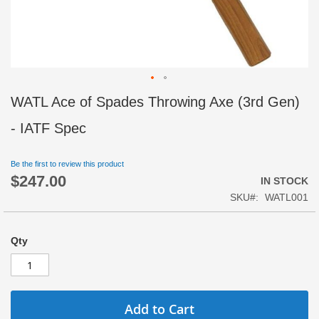
Skip
WATL Ace of Spades Throwing Axe (3rd Gen)
to
the
- IATF Spec
beginning
of
Be the first to review this product
the
$247.00
images
IN STOCK
gallery
SKU
WATL001
Qty
Add to Cart