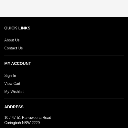
QUICK LINKS
About Us
Contact Us
MY ACCOUNT
Sign In
View Cart
My Wishlist
ADDRESS
10 / 47-51 Parraweena Road
Caringbah NSW 2229