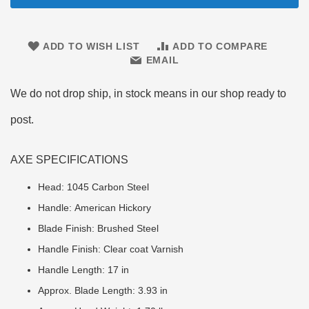
ADD TO WISH LIST
ADD TO COMPARE
EMAIL
We do not drop ship, in stock means in our shop ready to
post.
AXE SPECIFICATIONS
Head: 1045 Carbon Steel
Handle: American Hickory
Blade Finish: Brushed Steel
Handle Finish: Clear coat Varnish
Handle Length: 17 in
Approx. Blade Length: 3.93 in