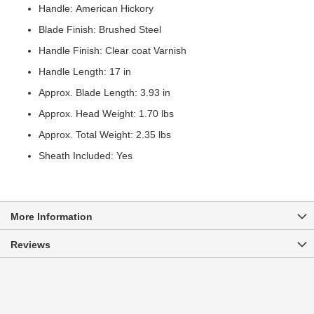
Handle: American Hickory
Blade Finish: Brushed Steel
Handle Finish: Clear coat Varnish
Handle Length: 17 in
Approx. Blade Length: 3.93 in
Approx. Head Weight: 1.70 lbs
Approx. Total Weight: 2.35 lbs
Sheath Included: Yes
More Information
Reviews