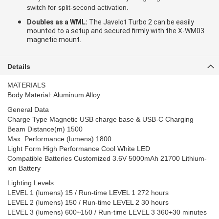
switch for split-second activation.
Doubles as a WML:
The Javelot Turbo 2 can be easily
mounted to a setup and secured firmly with the X-WM03
magnetic mount.
Details
MATERIALS
Body Material: Aluminum Alloy
General Data
Charge Type Magnetic USB charge base & USB-C Charging
Beam Distance(m) 1500
Max. Performance (lumens) 1800
Light Form High Performance Cool White LED
Compatible Batteries Customized 3.6V 5000mAh 21700 Lithium-
ion Battery
Lighting Levels
LEVEL 1 (lumens) 15 / Run-time LEVEL 1 272 hours
LEVEL 2 (lumens) 150 / Run-time LEVEL 2 30 hours
LEVEL 3 (lumens) 600~150 / Run-time LEVEL 3 360+30 minutes