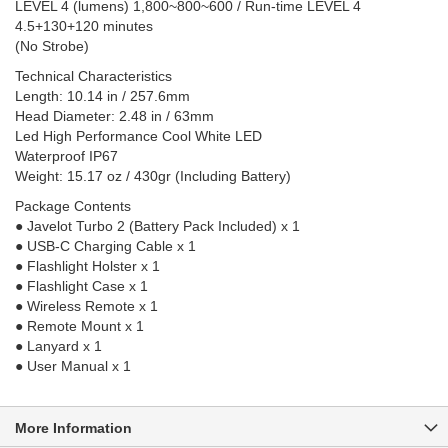
LEVEL 4 (lumens) 1,800~800~600 / Run-time LEVEL 4
4.5+130+120 minutes
(No Strobe)
Technical Characteristics
Length: 10.14 in / 257.6mm
Head Diameter: 2.48 in / 63mm
Led High Performance Cool White LED
Waterproof IP67
Weight: 15.17 oz / 430gr (Including Battery)
Package Contents
● Javelot Turbo 2 (Battery Pack Included) x 1
● USB-C Charging Cable x 1
● Flashlight Holster x 1
● Flashlight Case x 1
● Wireless Remote x 1
● Remote Mount x 1
● Lanyard x 1
● User Manual x 1
More Information