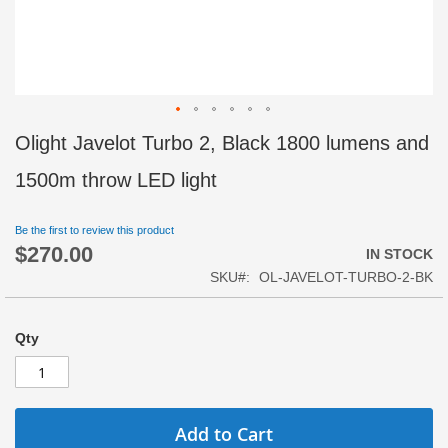
Skip
Olight Javelot Turbo 2, Black 1800 lumens and
to
the
1500m throw LED light
beginning
of
Be the first to review this product
the
$270.00
images
IN STOCK
gallery
SKU
OL-JAVELOT-TURBO-2-BK
Qty
Add to Cart