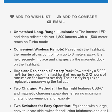
ADD TO WISH LIST
ADD TO COMPARE
EMAIL
Unmatched Long-Range Illumination:
The intense LED
and deep reflector deliver 1,800 lumens with a 1,500-meter
reach on Turbo mode.
Convenient Wireless Remote:
Paired with the flashlight,
the remote allows control from up
to 8 meters away. It is
held securely in place and charges via the magnetic dock
on the flashlight.
Huge and Replaceable Battery Pack:
Powered by a 5,000
mAh battery pack, the flashlight offers up to 272 hours of
runtime on the lowest setting. The battery is quick to
replace by unscrewing the tail
cap.
Two Charging Methods:
The flashlight features USB-C
and magnetic charging capabilities, ensuring maximum
charging convenience and flexibility.
Two Switches for Easy Operation:
Equipped with a large,
easy-to-locate side switch for adjusting brightness and a tail