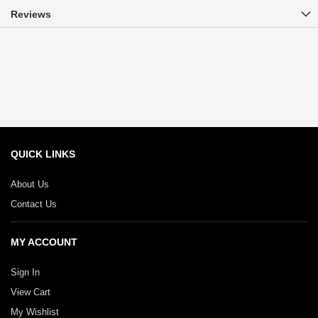
Reviews
QUICK LINKS
About Us
Contact Us
MY ACCOUNT
Sign In
View Cart
My Wishlist