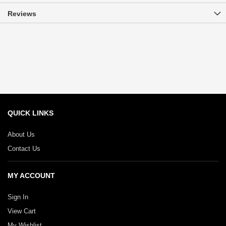
Reviews
QUICK LINKS
About Us
Contact Us
MY ACCOUNT
Sign In
View Cart
My Wishlist