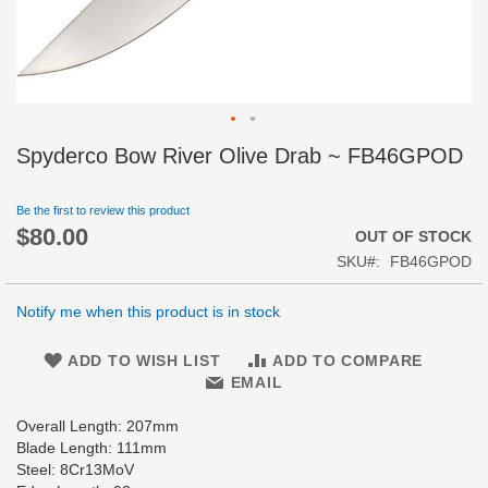
Skip
Spyderco Bow River Olive Drab ~ FB46GPOD
to
the
beginning
Be the first to review this product
$80.00
of
OUT OF STOCK
the
SKU
FB46GPOD
images
gallery
Notify me when this product is in stock
ADD TO WISH LIST
ADD TO COMPARE
EMAIL
Overall Length: 207mm
Blade Length: 111mm
Steel: 8Cr13MoV