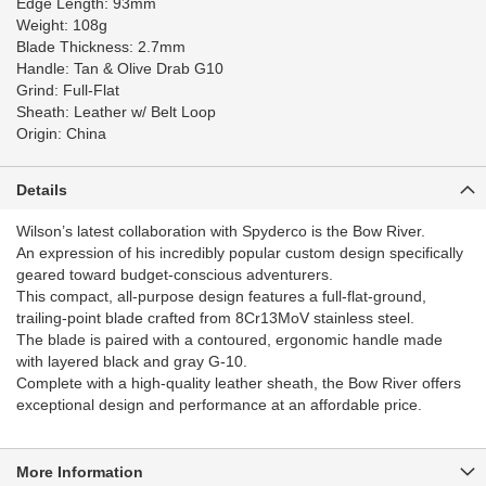
Edge Length: 93mm
Weight: 108g
Blade Thickness: 2.7mm
Handle: Tan & Olive Drab G10
Grind: Full-Flat
Sheath: Leather w/ Belt Loop
Origin: China
Details
Wilson’s latest collaboration with Spyderco is the Bow River.
An expression of his incredibly popular custom design specifically
geared toward budget-conscious adventurers.
This compact, all-purpose design features a full-flat-ground,
trailing-point blade crafted from 8Cr13MoV stainless steel.
The blade is paired with a contoured, ergonomic handle made
with layered black and gray G-10.
Complete with a high-quality leather sheath, the Bow River offers
exceptional design and performance at an affordable price.
More Information