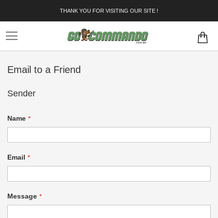
Skip
THANK YOU FOR VISITING OUR SITE !
to
Content
Email to a Friend
Sender
Name
Email
Message