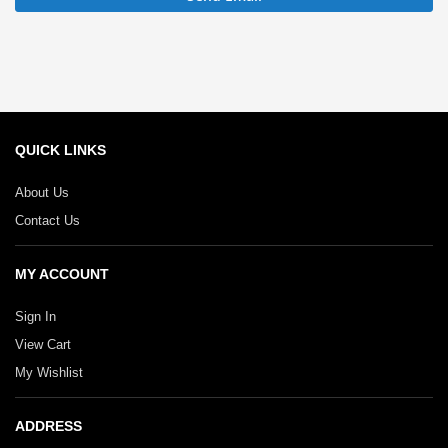
QUICK LINKS
About Us
Contact Us
MY ACCOUNT
Sign In
View Cart
My Wishlist
ADDRESS