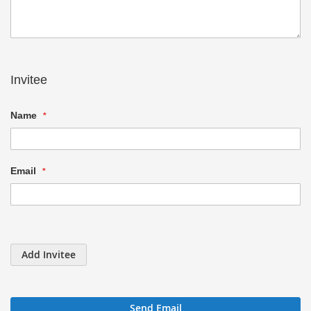
Invitee
Name
Email
Add Invitee
Send Email