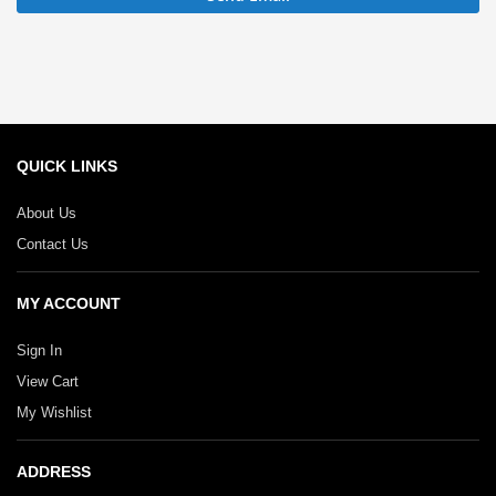
QUICK LINKS
About Us
Contact Us
MY ACCOUNT
Sign In
View Cart
My Wishlist
ADDRESS