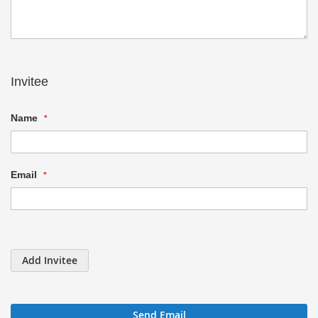
Invitee
Name
Email
Add Invitee
Send Email