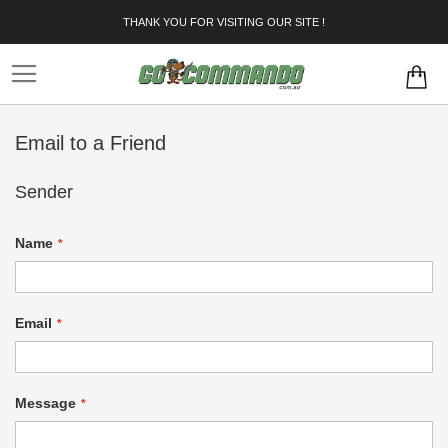
Skip
THANK YOU FOR VISITING OUR SITE !
to
Content
Email to a Friend
Sender
Name
Email
Message