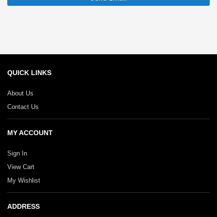
QUICK LINKS
About Us
Contact Us
MY ACCOUNT
Sign In
View Cart
My Wishlist
ADDRESS