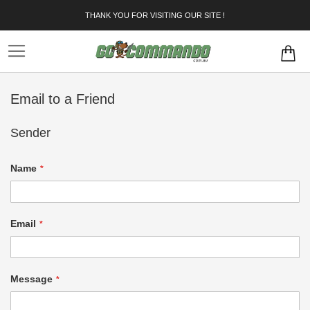
Skip
THANK YOU FOR VISITING OUR SITE !
to
Content
Email to a Friend
Sender
Name
Email
Message