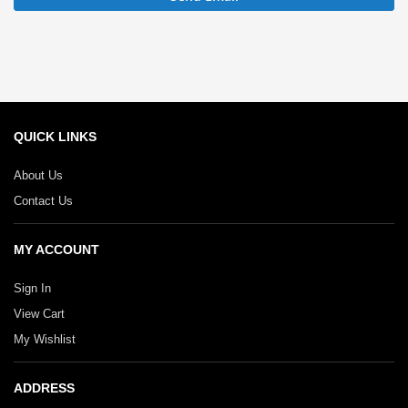
QUICK LINKS
About Us
Contact Us
MY ACCOUNT
Sign In
View Cart
My Wishlist
ADDRESS