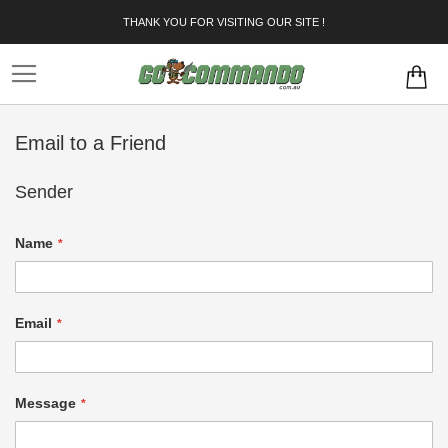
Skip
THANK YOU FOR VISITING OUR SITE !
to
Content
Email to a Friend
Sender
Name
Email
Message