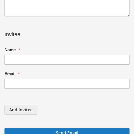
Invitee
Name
Email
Add Invitee
Send Email