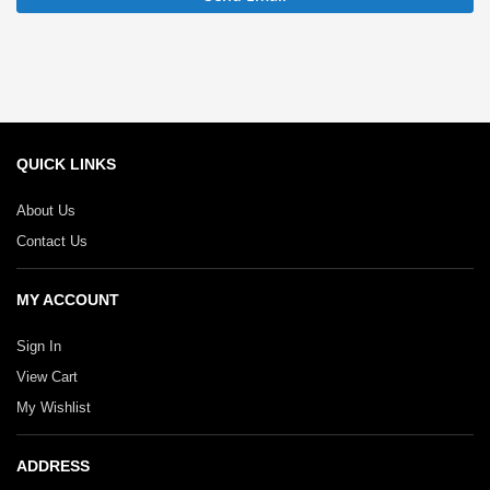
QUICK LINKS
About Us
Contact Us
MY ACCOUNT
Sign In
View Cart
My Wishlist
ADDRESS