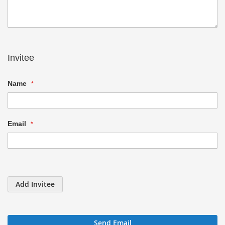
Invitee
Name
Email
Add Invitee
Send Email