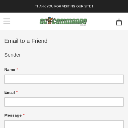
Skip
THANK YOU FOR VISITING OUR SITE !
to
Content
Email to a Friend
Sender
Name
Email
Message