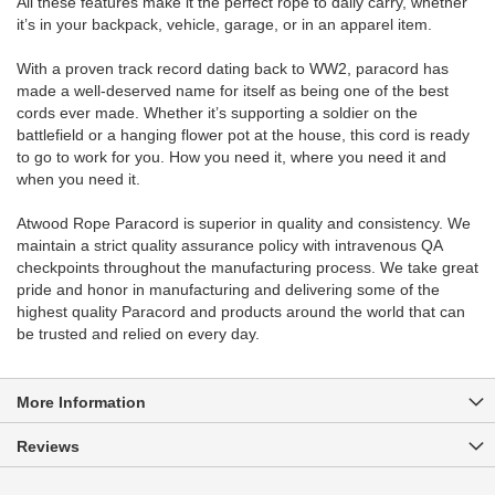
All these features make it the perfect rope to daily carry, whether
it’s in your backpack, vehicle, garage, or in an apparel item.
With a proven track record dating back to WW2, paracord has
made a well-deserved name for itself as being one of the best
cords ever made. Whether it’s supporting a soldier on the
battlefield or a hanging flower pot at the house, this cord is ready
to go to work for you. How you need it, where you need it and
when you need it.
Atwood Rope Paracord is superior in quality and consistency. We
maintain a strict quality assurance policy with intravenous QA
checkpoints throughout the manufacturing process. We take great
pride and honor in manufacturing and delivering some of the
highest quality Paracord and products around the world that can
be trusted and relied on every day.
More Information
Reviews