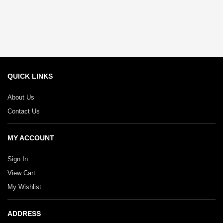
QUICK LINKS
About Us
Contact Us
MY ACCOUNT
Sign In
View Cart
My Wishlist
ADDRESS