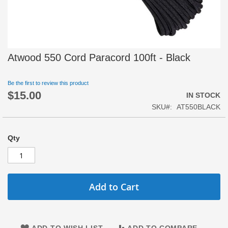
Skip
Atwood 550 Cord Paracord 100ft - Black
to
the
beginning
Be the first to review this product
$15.00
of
IN STOCK
the
SKU
AT550BLACK
images
gallery
Qty
Add to Cart