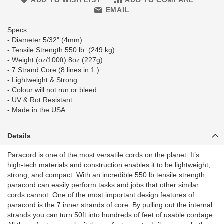
ADD TO WISH LIST
ADD TO COMPARE
EMAIL
Specs:
- Diameter 5/32" (4mm)
- Tensile Strength 550 lb. (249 kg)
- Weight (oz/100ft) 8oz (227g)
- 7 Strand Core (8 lines in 1 )
- Lightweight & Strong
- Colour will not run or bleed
- UV & Rot Resistant
- Made in the USA
Details
Paracord is one of the most versatile cords on the planet. It’s
high-tech materials and construction enables it to be lightweight,
strong, and compact. With an incredible 550 lb tensile strength,
paracord can easily perform tasks and jobs that other similar
cords cannot. One of the most important design features of
paracord is the 7 inner strands of core. By pulling out the internal
strands you can turn 50ft into hundreds of feet of usable cordage.