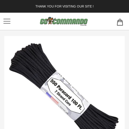
Skip
THANK YOU FOR VISITING OUR SITE !
to
Content
Skip
to
the
end
of
the
images
gallery