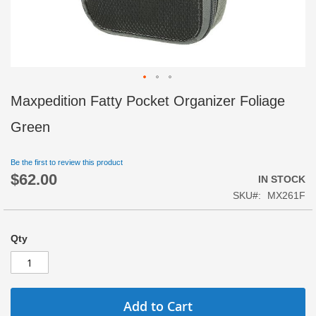
Skip
Maxpedition Fatty Pocket Organizer Foliage
to
the
Green
beginning
of
Be the first to review this product
the
$62.00
images
IN STOCK
gallery
SKU
MX261F
Qty
Add to Cart