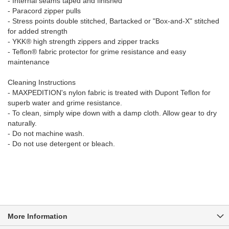
- Internal seams taped and finished
- Paracord zipper pulls
- Stress points double stitched, Bartacked or "Box-and-X" stitched
for added strength
- YKK® high strength zippers and zipper tracks
- Teflon® fabric protector for grime resistance and easy
maintenance
Cleaning Instructions
- MAXPEDITION's nylon fabric is treated with Dupont Teflon for
superb water and grime resistance.
- To clean, simply wipe down with a damp cloth. Allow gear to dry
naturally.
- Do not machine wash.
- Do not use detergent or bleach.
More Information