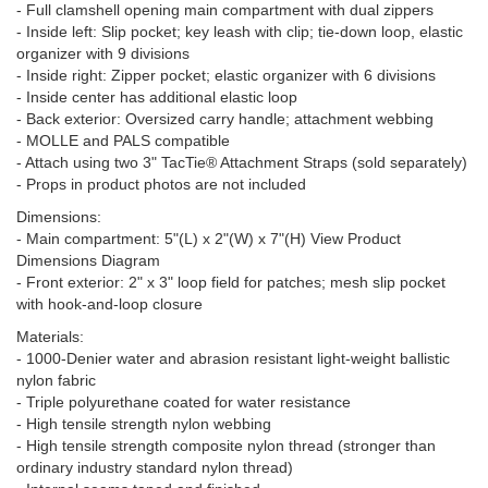
- Full clamshell opening main compartment with dual zippers
- Inside left: Slip pocket; key leash with clip; tie-down loop, elastic
organizer with 9 divisions
- Inside right: Zipper pocket; elastic organizer with 6 divisions
- Inside center has additional elastic loop
- Back exterior: Oversized carry handle; attachment webbing
- MOLLE and PALS compatible
- Attach using two 3" TacTie® Attachment Straps (sold separately)
- Props in product photos are not included
Dimensions:
- Main compartment: 5"(L) x 2"(W) x 7"(H) View Product
Dimensions Diagram
- Front exterior: 2" x 3" loop field for patches; mesh slip pocket
with hook-and-loop closure
Materials:
- 1000-Denier water and abrasion resistant light-weight ballistic
nylon fabric
- Triple polyurethane coated for water resistance
- High tensile strength nylon webbing
- High tensile strength composite nylon thread (stronger than
ordinary industry standard nylon thread)