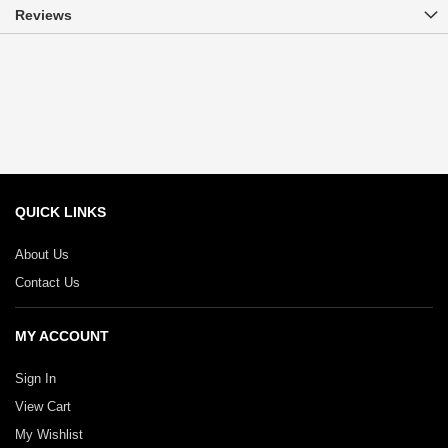
Reviews
QUICK LINKS
About Us
Contact Us
MY ACCOUNT
Sign In
View Cart
My Wishlist