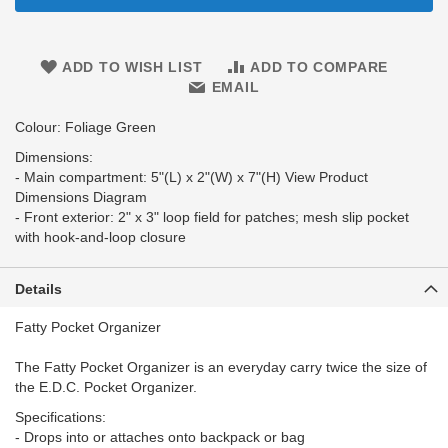
ADD TO WISH LIST
ADD TO COMPARE
EMAIL
Colour: Foliage Green
Dimensions:
- Main compartment: 5"(L) x 2"(W) x 7"(H) View Product
Dimensions Diagram
- Front exterior: 2" x 3" loop field for patches; mesh slip pocket
with hook-and-loop closure
Details
Fatty Pocket Organizer
The Fatty Pocket Organizer is an everyday carry twice the size of
the E.D.C. Pocket Organizer.
Specifications:
- Drops into or attaches onto backpack or bag