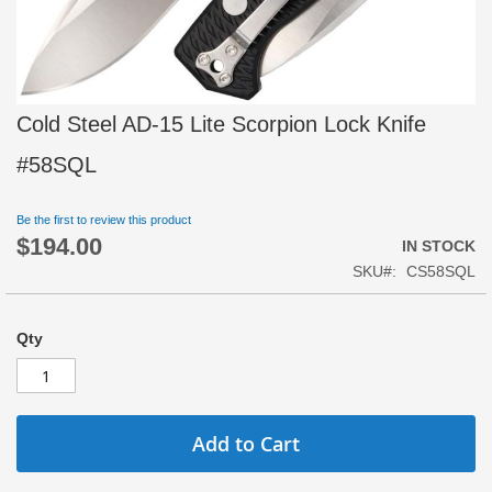
Skip
Cold Steel AD-15 Lite Scorpion Lock Knife
to
the
#58SQL
beginning
of
Be the first to review this product
the
$194.00
images
IN STOCK
gallery
SKU
CS58SQL
Qty
Add to Cart