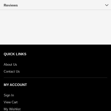
Reviews
QUICK LINKS
About Us
Contact Us
MY ACCOUNT
Sign In
View Cart
My Wishlist