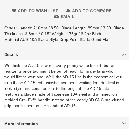
ADD TO WISH LIST
ADD TO COMPARE
EMAIL
Overall Length: 216mm / 8.50" Blade Length: 89mm / 3.50" Blade
Thickness: 3.8mm / 0.15" Weight: 175gr / 6.2oz Blade
Material:AUS-10A Blade Style:Drop Point Blade Grind:Flat
Details
We think the AD-15 is worth every penny we ask for it, but we
realize its price tag might be out of reach for many fans who
would like to own one. Well, the AD-15 Lite is the economical ver-
sion those AD-15 enthusiasts have been waiting for. Identical in
look, style and construction, to the original, the AD-15 Lite
features a blade made of Japanese 10A steel and an injection
molded Griv-Ex™ handle instead of the costly 3D CNC ma-chined
grip that is used on the standard AD-15.
More Information