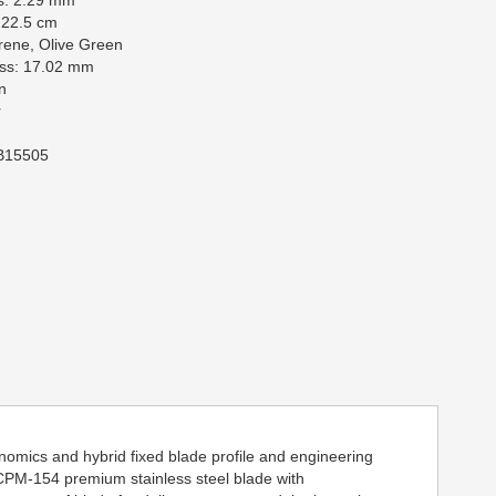
s: 2.29 mm
 22.5 cm
rene, Olive Green
ss: 17.02 mm
n
r
 B15505
nomics and hybrid fixed blade profile and engineering
nt CPM-154 premium stainless steel blade with