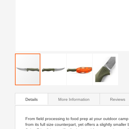
Skip
to
Details
More Information
Reviews
the
beginning
of
the
From field processing to food prep at your outdoor camp
images
from its full size counterpart, yet offers a slightly smal
gallery