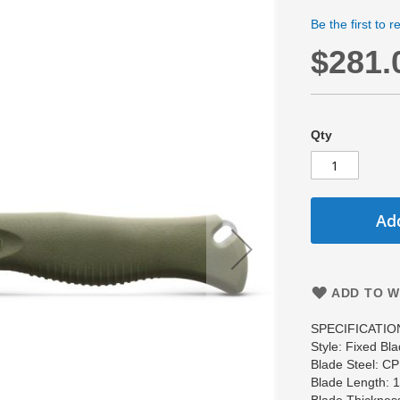
Be the first to 
$281.
Qty
Add
ADD TO W
SPECIFICATIO
Style: Fixed Bla
Blade Steel: 
Blade Length: 