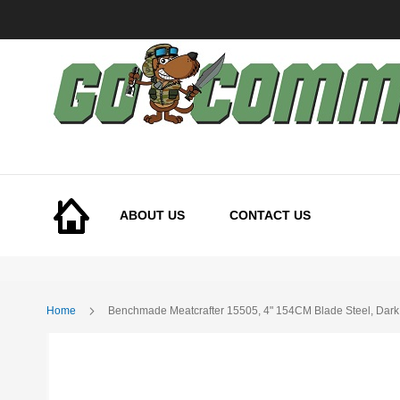
Skip
to
Content
ABOUT US
CONTACT US
Home
Benchmade Meatcrafter 15505, 4" 154CM Blade Steel, Dark
Skip
to
the
end