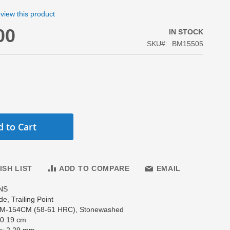
review this product
00
IN STOCK
SKU
BM15505
 to Cart
ISH LIST
ADD TO COMPARE
EMAIL
NS
de, Trailing Point
CPM-154CM (58-61 HRC), Stonewashed
10.19 cm