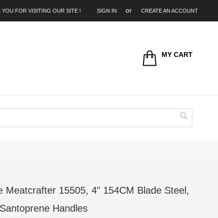
 YOU FOR VISITING OUR SITE !
SIGN IN
CREATE AN ACCOUNT
MY CART
Search
Meatcrafter 15505, 4" 154CM Blade Steel,
 Santoprene Handles