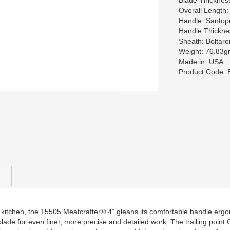
Blade Thicknes
Overall Length:
Handle: Santop
Handle Thickne
Sheath: Boltaro
Weight: 76.83g
Made in: USA
Product Code:
 kitchen, the 15505 Meatcrafter® 4” gleans its comfortable handle ergo
ler blade for even finer, more precise and detailed work. The trailing poi