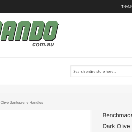
THANK
Search
 Olive Santoprene Handles
Benchmade 
Dark Olive