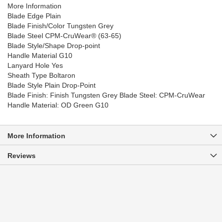
More Information
Blade Edge Plain
Blade Finish/Color Tungsten Grey
Blade Steel CPM-CruWear® (63-65)
Blade Style/Shape Drop-point
Handle Material G10
Lanyard Hole Yes
Sheath Type Boltaron
Blade Style Plain Drop-Point
Blade Finish: Finish Tungsten Grey Blade Steel: CPM-CruWear
Handle Material: OD Green G10
More Information
Reviews