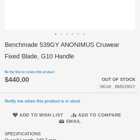
Skip
Benchmade 539GY ANONIMUS Cruwear
to
the
Fixed Blade, G10 Handle
beginning
of
Be the first to review this product
the
$440.00
images
OUT OF STOCK
gallery
SKU
BM539GY
Notify me when this product is in stock
ADD TO WISH LIST
ADD TO COMPARE
EMAIL
SPECIFICATIONS