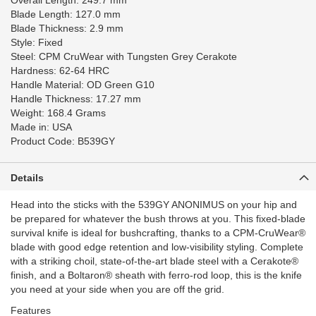
Overall Length: 249.7 mm
Blade Length: 127.0 mm
Blade Thickness: 2.9 mm
Style: Fixed
Steel: CPM CruWear with Tungsten Grey Cerakote
Hardness: 62-64 HRC
Handle Material: OD Green G10
Handle Thickness: 17.27 mm
Weight: 168.4 Grams
Made in: USA
Product Code: B539GY
Details
Head into the sticks with the 539GY ANONIMUS on your hip and
be prepared for whatever the bush throws at you. This fixed-blade
survival knife is ideal for bushcrafting, thanks to a CPM-CruWear®
blade with good edge retention and low-visibility styling. Complete
with a striking choil, state-of-the-art blade steel with a Cerakote®
finish, and a Boltaron® sheath with ferro-rod loop, this is the knife
you need at your side when you are off the grid.
Features