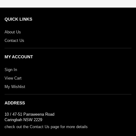
QUICK LINKS
About Us
Contact Us
MY ACCOUNT
Sign In
View Cart
My Wishlist
ADDRESS
10 / 47-51 Parraweena Road
Caringbah NSW 2229
check out the Contact Us page for more details