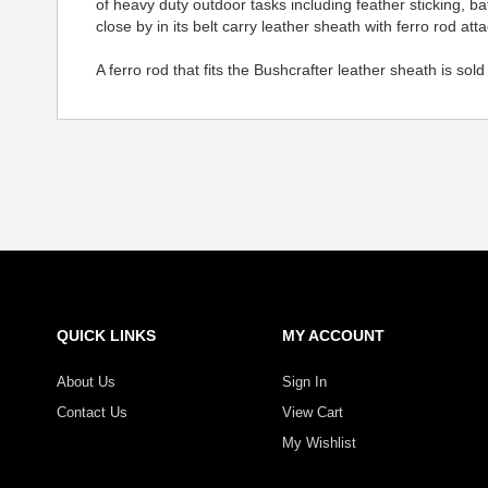
of heavy duty outdoor tasks including feather sticking, 
close by in its belt carry leather sheath with ferro rod at
A ferro rod that fits the Bushcrafter leather sheath is sol
QUICK LINKS
MY ACCOUNT
About Us
Sign In
Contact Us
View Cart
My Wishlist