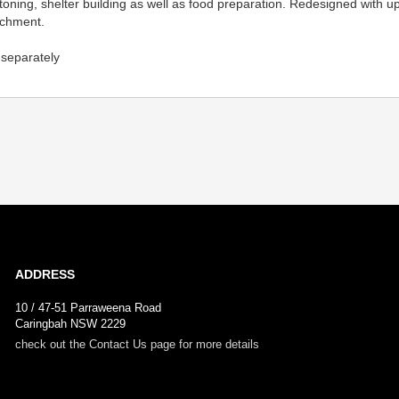
batoning, shelter building as well as food preparation. Redesigned wit
tachment.
d separately
ADDRESS
10 / 47-51 Parraweena Road
Caringbah NSW 2229
check out the Contact Us page for more details