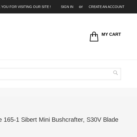
 YOU FOR VISITING OUR SITE !
SIGN IN
CREATE AN ACCOUNT
MY CART
Search
165-1 Sibert Mini Bushcrafter, S30V Blade