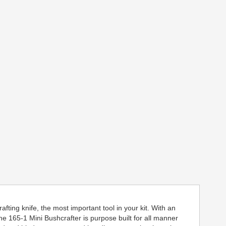
fting knife, the most important tool in your kit. With an
 165-1 Mini Bushcrafter is purpose built for all manner