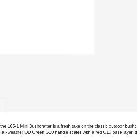
he 165-1 Mini Bushcrafter is a fresh take on the classic outdoor bushcra
 all-weather OD Green G10 handle scales with a red G10 base layer, the