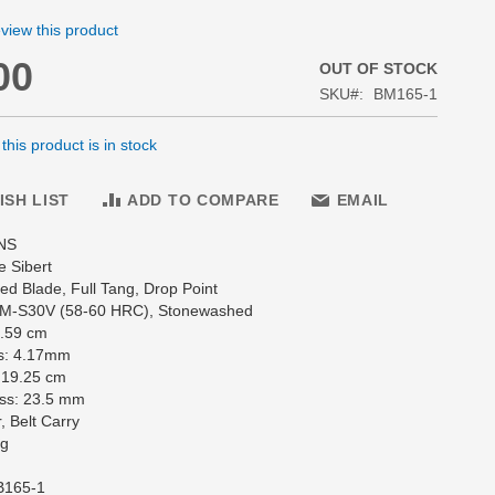
review this product
00
OUT OF STOCK
SKU
BM165-1
his product is in stock
ISH LIST
ADD TO COMPARE
EMAIL
NS
e Sibert
d Blade, Full Tang, Drop Point
CPM-S30V (58-60 HRC), Stonewashed
8.59 cm
s: 4.17mm
 19.25 cm
ss: 23.5 mm
, Belt Carry
 g
B165-1