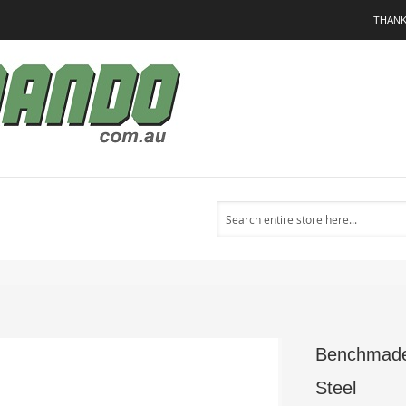
THANK
Search
l
Benchmade 
Steel