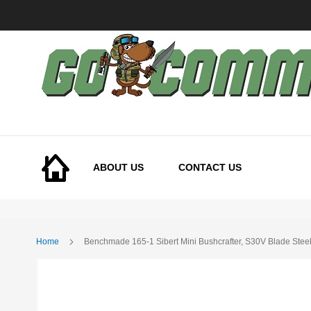
Skip
to
Content
ABOUT US
CONTACT US
Home
Benchmade 165-1 Sibert Mini Bushcrafter, S30V Blade Stee
Skip
to
the
end