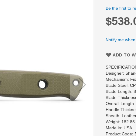
Be the first to 
$538.
Notify me when t
ADD TO W
SPECIFICATIO
Designer: Shan
Mechanism: Fixe
Blade Steel: 
Blade Length: 
Blade Thicknes
Overall Length:
Handle Thickne
Sheath: Leather
Weight: 182.85
Made in: USA
Product Code: 