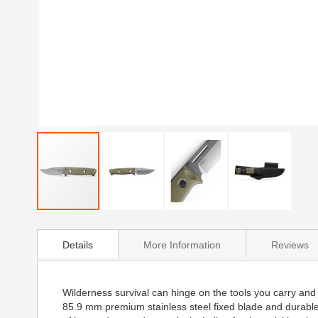
Skip
to
Details
More Information
Reviews
the
beginning
of
the
Wilderness survival can hinge on the tools you carry and t
images
85.9 mm premium stainless steel fixed blade and durable
gallery