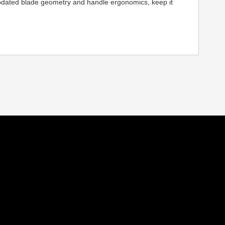
h updated blade geometry and handle ergonomics, keep it