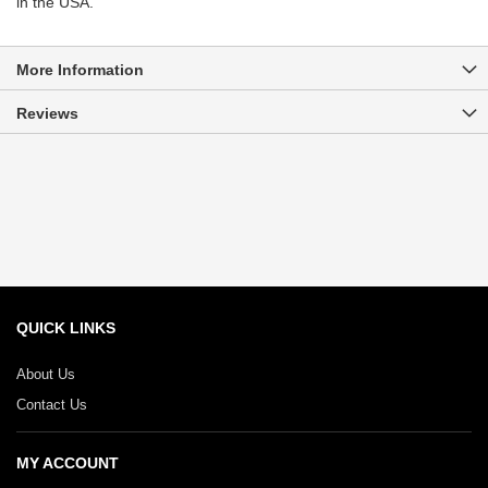
in the USA.
More Information
Reviews
QUICK LINKS
About Us
Contact Us
MY ACCOUNT