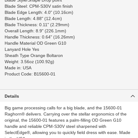
Blade Style/Shape Drop point
Blade Steel: CPM-S30V satin finish
Blade Edge Length: 4.0" (10.16cm)
Blade Length: 4.88" (12.4cm)
Blade Thickness: 0.11" (2.29mm)
Overall Length: 8.9" (226.1mm)
Handle Thickness: 0.64" (16.26mm)
Handle Material OD Green G10
Lanyard Hole Yes
Sheath Type Orange Boltaron
Weight: 3.56oz (100.92g)
Made in: USA
Product Code: B15600-01
Details
Big game processing calls for a big blade, and the 15600-01
Raghorn®️ delivers. Carrying over the stellar ergonomics of the
original, the 15600-01 features a palm-filling OD Green G10
handle and reliable CPM-S30V️ steel sharpened with
SelectEdge®️, allowing you to quickly field dress with ease. Made