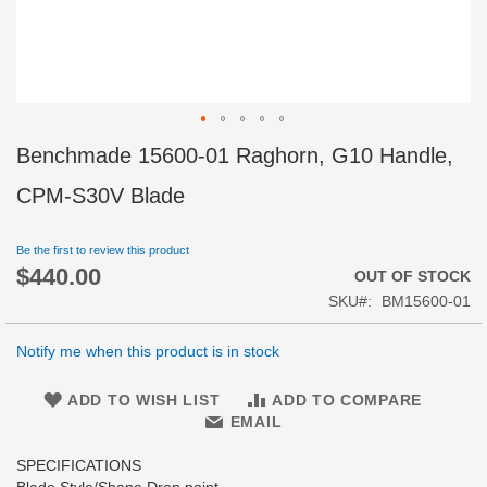
Skip
Benchmade 15600-01 Raghorn, G10 Handle,
to
the
CPM-S30V Blade
beginning
of
Be the first to review this product
the
$440.00
images
OUT OF STOCK
gallery
SKU
BM15600-01
Notify me when this product is in stock
ADD TO WISH LIST
ADD TO COMPARE
EMAIL
SPECIFICATIONS