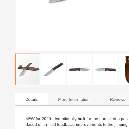
Skip
to
Details
More Information
Reviews
the
beginning
of
the
NEW for 2020 - Intentionally built for the pursuit of a 
images
Based off in-field feedback, improvements to the jimping
gallery