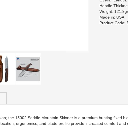
Overall Length
Handle Thickn
Weight: 121.9gr
Made in: USA
Product Code:
passion; the 15002 Saddle Mountain Skinner is a premium hunting fixed 
 location, ergonomics, and blade profile provide increased comfort and 