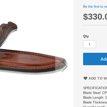
Be the first to 
$330.
Qty
Add
ADD TO W
SPECIFICATIO
Blade Steel: C
Blade Length:
Blade Thicknes