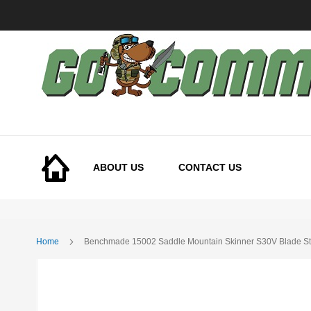
Skip
to
Content
ABOUT US
CONTACT US
Home
Benchmade 15002 Saddle Mountain Skinner S30V Blade Ste
Skip
to
the
end