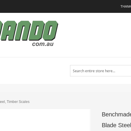
THANK
Search
el, Timber Scales
Benchmade
Blade Stee