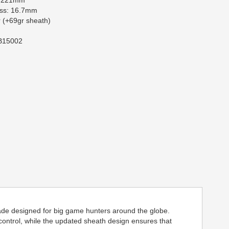
: 221mm
ess: 16.7mm
 (+69gr sheath)
 B15002
blade designed for big game hunters around the globe.
control, while the updated sheath design ensures that