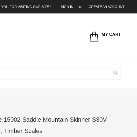
 YOU FOR VISITING OUR SITE !
SIGN IN
CREATE AN ACCOUNT
MY CART
Search
 15002 Saddle Mountain Skinner S30V
l, Timber Scales