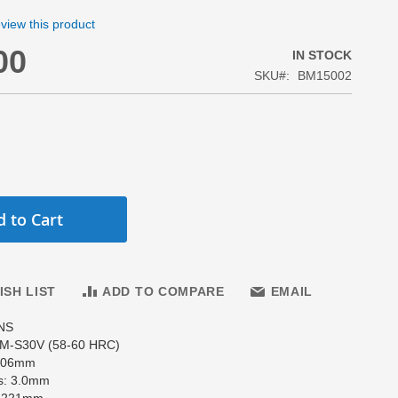
review this product
00
IN STOCK
SKU
BM15002
 to Cart
ISH LIST
ADD TO COMPARE
EMAIL
NS
PM-S30V (58-60 HRC)
 106mm
s: 3.0mm