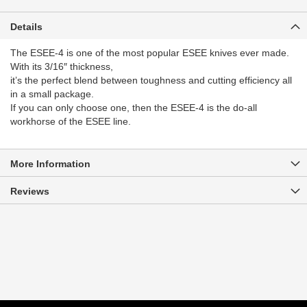
Details
The ESEE-4 is one of the most popular ESEE knives ever made.
With its 3/16″ thickness,
it’s the perfect blend between toughness and cutting efficiency all
in a small package.
If you can only choose one, then the ESEE-4 is the do-all
workhorse of the ESEE line.
More Information
Reviews