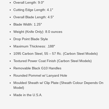
Overall Length: 9.0″
Cutting Edge Length: 4.1″
Overall Blade Length: 4.5″
Blade Width: 1.25″
Weight (Knife Only): 8.0 ounces
Drop Point Blade Style
Maximum Thickness: .188″
1095 Carbon Steel, 55 – 57 Rc. (Carbon Steel Models)
Textured Power Coat Finish (Carbon Steel Models)
Removable Black G10 Handles
Rounded Pommel w/ Lanyard Hole
Moulded Sheath w/ Clip Plate (Sheath Colour Depends On
Model)
Made in the U.S.A.