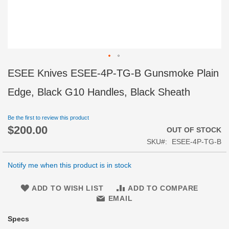
Skip
ESEE Knives ESEE-4P-TG-B Gunsmoke Plain
to
the
Edge, Black G10 Handles, Black Sheath
beginning
of
Be the first to review this product
the
$200.00
images
OUT OF STOCK
gallery
SKU
ESEE-4P-TG-B
Notify me when this product is in stock
ADD TO WISH LIST
ADD TO COMPARE
EMAIL
Specs