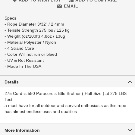
ADD TO WISH LIST
ADD TO COMPARE
EMAIL
Specs
- Rope Diameter 3/32" / 2.4mm
- Tensile Strength 275 lbs / 125 kg
- Weight (oz/100ft) 4.8oz / 136g
- Material Polyester / Nylon
- 4 Strand Core
- Color Will not run or bleed
- UV & Rot Resistant
- Made In The USA
Details
275 Cord is 550 Paracord's little Brother ( Half Size ) at 275 LBS
Test,
a must have for all outdoor and survival enthusiasts as this rope
has almost endless uses and qualities.
More Information