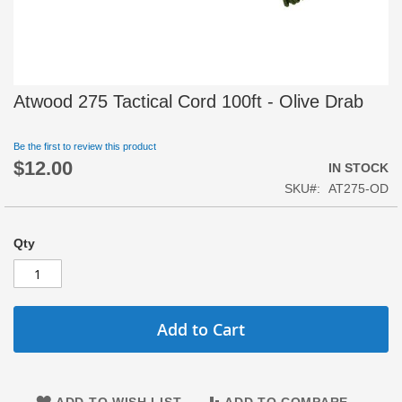
Skip
Atwood 275 Tactical Cord 100ft - Olive Drab
to
the
beginning
Be the first to review this product
$12.00
of
IN STOCK
the
SKU
AT275-OD
images
gallery
Qty
Add to Cart