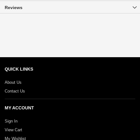
Reviews
QUICK LINKS
About Us
Contact Us
MY ACCOUNT
Sign In
View Cart
My Wishlist